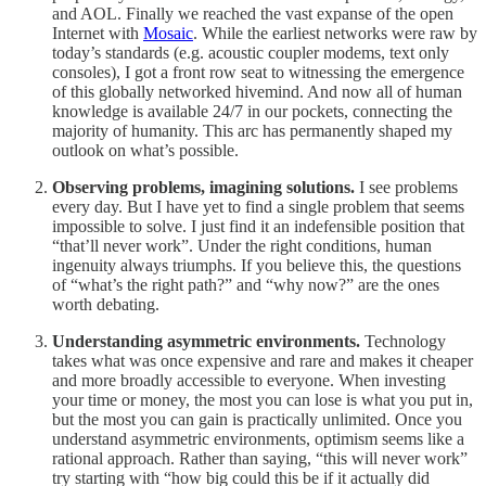
and AOL. Finally we reached the vast expanse of the open
Internet with
Mosaic
. While the earliest networks were raw by
today’s standards (e.g. acoustic coupler modems, text only
consoles), I got a front row seat to witnessing the emergence
of this globally networked hivemind. And now all of human
knowledge is available 24/7 in our pockets, connecting the
majority of humanity. This arc has permanently shaped my
outlook on what’s possible.
Observing problems, imagining solutions.
I see problems
every day. But I have yet to find a single problem that seems
impossible to solve. I just find it an indefensible position that
“that’ll never work”. Under the right conditions, human
ingenuity always triumphs. If you believe this, the questions
of “what’s the right path?” and “why now?” are the ones
worth debating.
Understanding asymmetric environments.
Technology
takes what was once expensive and rare and makes it cheaper
and more broadly accessible to everyone. When investing
your time or money, the most you can lose is what you put in,
but the most you can gain is practically unlimited. Once you
understand asymmetric environments, optimism seems like a
rational approach. Rather than saying, “this will never work”
try starting with “how big could this be if it actually did