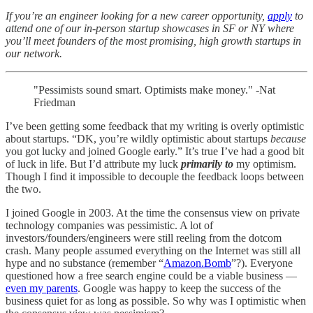
If you’re an engineer looking for a new career opportunity,
apply
to
attend one of our in-person startup showcases in SF or NY where
you’ll meet founders of the most promising, high growth startups in
our network.
"Pessimists sound smart. Optimists make money." -Nat
Friedman
I’ve been getting some feedback that my writing is overly optimistic
about startups. “DK, you’re wildly optimistic about startups
because
you got lucky and joined Google early.” It’s true I’ve had a good bit
of luck in life. But I’d attribute my luck
primarily to
my optimism.
Though I find it impossible to decouple the feedback loops between
the two.
I joined Google in 2003. At the time the consensus view on private
technology companies was pessimistic. A lot of
investors/founders/engineers were still reeling from the dotcom
crash. Many people assumed everything on the Internet was still all
hype and no substance (remember “
Amazon.Bomb
”?). Everyone
questioned how a free search engine could be a viable business —
even my parents
. Google was happy to keep the success of the
business quiet for as long as possible. So why was I optimistic when