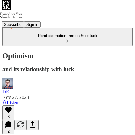
Subscribe
Sign in
Read distraction-free on Substack
Optimism
and its relationship with luck
DK
Nov 27, 2023
Listen
6
2