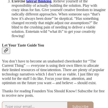
Exercise
lateral thinking
.
Relieve yourself of the
responsibility of actually building the solution. Play with
crazy ideas for fun. Give yourself creative freedom to imagine
radically different approaches. When someone says “that’s
how it’s always been done” be skeptical. “Has something
changed recently that might adjust our assumptions?” Be
blind to the crushing pain of needing to deliver a viable
solution. Entertain wild “what ifs” to get your creativity
flowing!
Let Your Taste Guide You
You don’t have to become an unabashed cheerleader for “The
Current Thing” — everyone is using their own filters to allocate
their limited resources of time/attention. There are plenty of popular
technology narratives which I don’t see as viable. I just filter my
world for the stuff I do like. Focus your time, attention, and
optimism on the future you want -- and believe -- should exist.
Thanks for reading Founders You Should Know! Subscribe for free
to receive new posts.
Subscribe