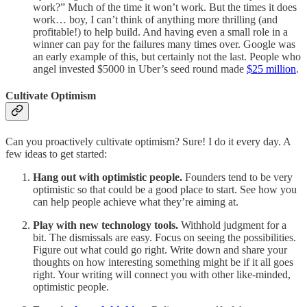
work?” Much of the time it won’t work. But the times it does
work… boy, I can’t think of anything more thrilling (and
profitable!) to help build. And having even a small role in a
winner can pay for the failures many times over. Google was
an early example of this, but certainly not the last. People who
angel invested $5000 in Uber’s seed round made
$25 million
.
Cultivate Optimism
Can you proactively cultivate optimism? Sure! I do it every day. A
few ideas to get started:
Hang out with optimistic people.
Founders tend to be very
optimistic so that could be a good place to start. See how you
can help people achieve what they’re aiming at.
Play with new technology tools.
Withhold judgment for a
bit. The dismissals are easy. Focus on seeing the possibilities.
Figure out what could go right. Write down and share your
thoughts on how interesting something might be if it all goes
right. Your writing will connect you with other like-minded,
optimistic people.