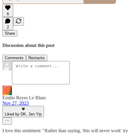
6
2
Share
Discussion about this post
Comments
Restacks
Emilio Reyes Le Blanc
Nov 27, 2023
Liked by DK, Jen Yip
I love this sentiment: "Rather than saying, 'this will never work' try