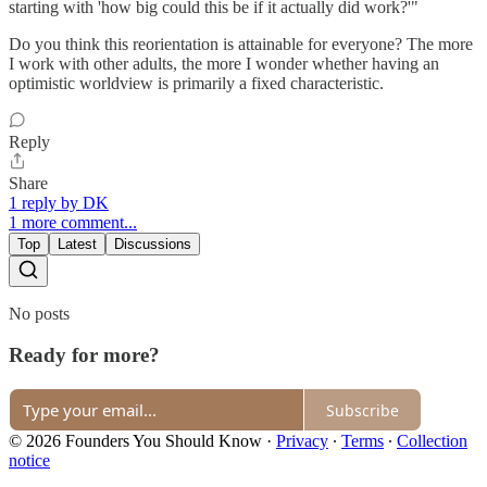
starting with 'how big could this be if it actually did work?'"
Do you think this reorientation is attainable for everyone? The more
I work with other adults, the more I wonder whether having an
optimistic worldview is primarily a fixed characteristic.
Reply
Share
1 reply by DK
1 more comment...
Top
Latest
Discussions
No posts
Ready for more?
Subscribe
© 2026 Founders You Should Know
·
Privacy
∙
Terms
∙
Collection
notice