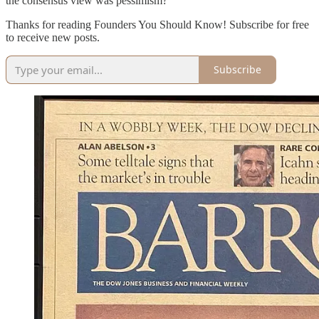
the consensus view was pessimism?
Thanks for reading Founders You Should Know! Subscribe for free
to receive new posts.
Subscribe