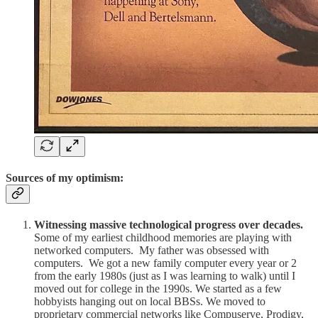
Sources of my optimism:
Witnessing massive technological progress over decades.
Some of my earliest childhood memories are playing with
networked computers. My father was obsessed with
computers. We got a new family computer every year or 2
from the early 1980s (just as I was learning to walk) until I
moved out for college in the 1990s. We started as a few
hobbyists hanging out on local BBSs. We moved to
proprietary commercial networks like Compuserve, Prodigy,