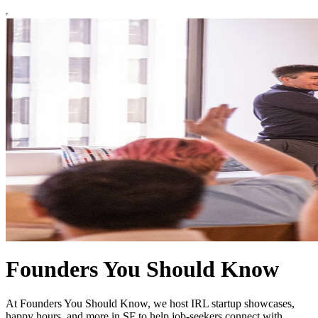
Founders You Should Know
At Founders You Should Know, we host IRL startup showcases,
happy hours, and more in SF to help job-seekers connect with