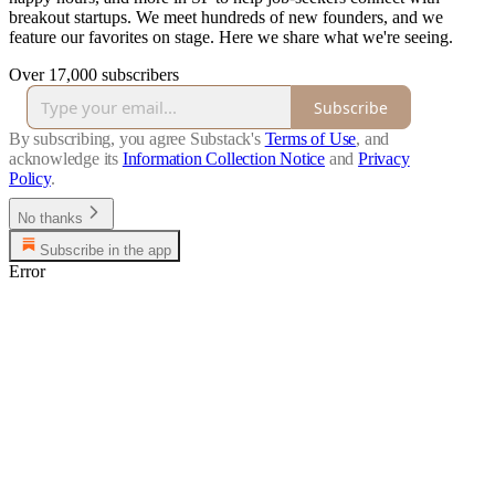
breakout startups. We meet hundreds of new founders, and we
feature our favorites on stage. Here we share what we're seeing.
Over 17,000 subscribers
Subscribe
By subscribing, you agree Substack's
Terms of Use
, and
acknowledge its
Information Collection Notice
and
Privacy
Policy
.
No thanks
Subscribe in the app
Error