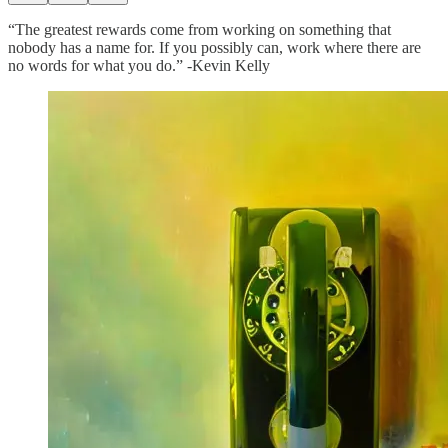
“The greatest rewards come from working on something that
nobody has a name for. If you possibly can, work where there are
no words for what you do.” -Kevin Kelly