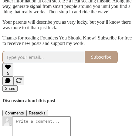
better information at each step. Be a heat seeking missile. Along the
way, generate signal from smart people around you until you find a
thing that really works. Then strap in and ride the wave!
Your parents will describe you as very lucky, but you’ll know there
was more to it than just luck.
Thanks for reading Founders You Should Know! Subscribe for free
to receive new posts and support my work.
Subscribe
5
Share
Discussion about this post
Comments
Restacks