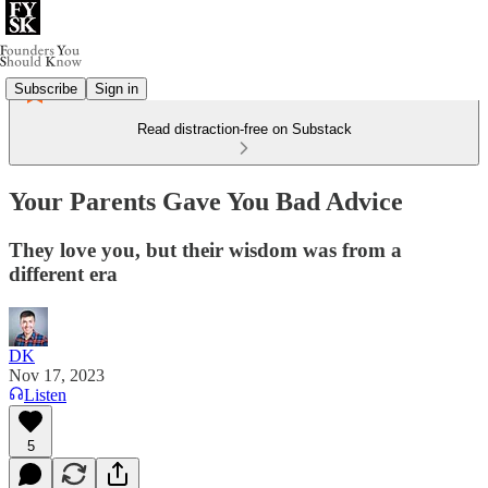
Subscribe
Sign in
Read distraction-free on Substack
Your Parents Gave You Bad Advice
They love you, but their wisdom was from a
different era
DK
Nov 17, 2023
Listen
5