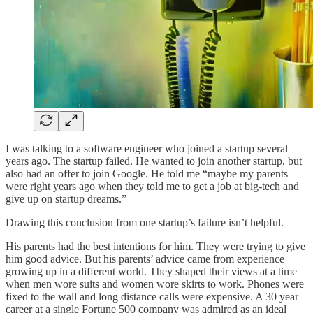
I was talking to a software engineer who joined a startup several
years ago. The startup failed. He wanted to join another startup, but
also had an offer to join Google. He told me “maybe my parents
were right years ago when they told me to get a job at big-tech and
give up on startup dreams.”
Drawing this conclusion from one startup’s failure isn’t helpful.
His parents had the best intentions for him. They were trying to give
him good advice. But his parents’ advice came from experience
growing up in a different world. They shaped their views at a time
when men wore suits and women wore skirts to work. Phones were
fixed to the wall and long distance calls were expensive. A 30 year
career at a single Fortune 500 company was admired as an ideal