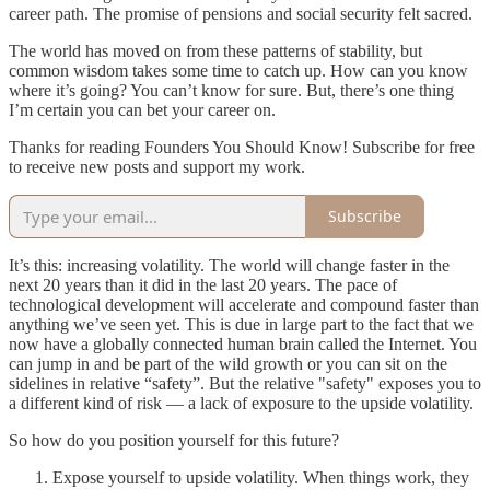
career path. The promise of pensions and social security felt sacred.
The world has moved on from these patterns of stability, but
common wisdom takes some time to catch up. How can you know
where it’s going? You can’t know for sure. But, there’s one thing
I’m certain you can bet your career on.
Thanks for reading Founders You Should Know! Subscribe for free
to receive new posts and support my work.
Subscribe
It’s this: increasing volatility. The world will change faster in the
next 20 years than it did in the last 20 years. The pace of
technological development will accelerate and compound faster than
anything we’ve seen yet. This is due in large part to the fact that we
now have a globally connected human brain called the Internet. You
can jump in and be part of the wild growth or you can sit on the
sidelines in relative “safety”. But the relative "safety" exposes you to
a different kind of risk — a lack of exposure to the upside volatility.
So how do you position yourself for this future?
Expose yourself to upside volatility. When things work, they