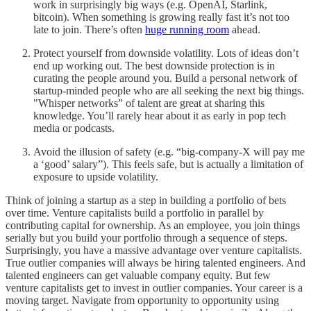
work in surprisingly big ways (e.g. OpenAI, Starlink,
bitcoin). When something is growing really fast it’s not too
late to join. There’s often
huge running room
ahead.
Protect yourself from downside volatility. Lots of ideas don’t
end up working out. The best downside protection is in
curating the people around you. Build a personal network of
startup-minded people who are all seeking the next big things.
"Whisper networks” of talent are great at sharing this
knowledge. You’ll rarely hear about it as early in pop tech
media or podcasts.
Avoid the illusion of safety (e.g. “big-company-X will pay me
a ‘good’ salary”). This feels safe, but is actually a limitation of
exposure to upside volatility.
Think of joining a startup as a step in building a portfolio of bets
over time. Venture capitalists build a portfolio in parallel by
contributing capital for ownership. As an employee, you join things
serially but you build your portfolio through a sequence of steps.
Surprisingly, you have a massive advantage over venture capitalists.
True outlier companies will always be hiring talented engineers. And
talented engineers can get valuable company equity. But few
venture capitalists get to invest in outlier companies. Your career is a
moving target. Navigate from opportunity to opportunity using