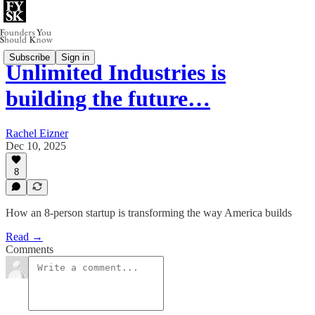
Subscribe
Sign in
Unlimited Industries is
building the future…
Rachel Eizner
Dec 10, 2025
8
How an 8-person startup is transforming the way America builds
Read →
Comments