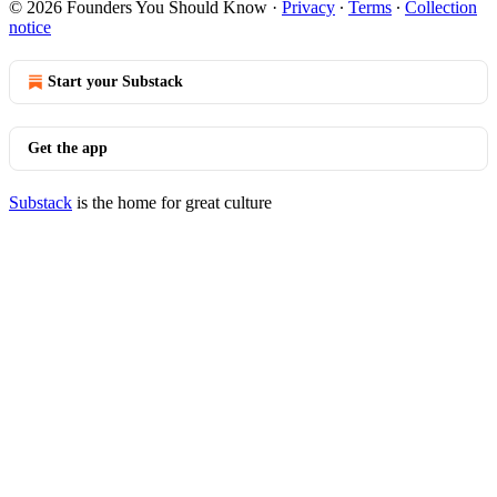
© 2026 Founders You Should Know
·
Privacy
∙
Terms
∙
Collection
notice
Start your Substack
Get the app
Substack
is the home for great culture