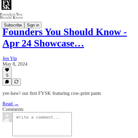
Subscribe
Sign in
Founders You Should Know -
Apr 24 Showcase…
Jen Yip
May 8, 2024
5
yee-haw! our first FYSK featuring cow-print pants
Read →
Comments