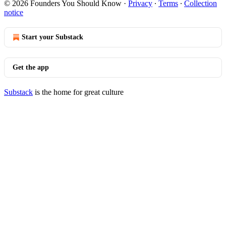
© 2026 Founders You Should Know
·
Privacy
∙
Terms
∙
Collection
notice
Start your Substack
Get the app
Substack
is the home for great culture