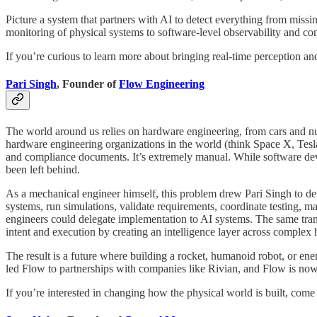
Picture a system that partners with AI to detect everything from missing
monitoring of physical systems to software-level observability and con
If you’re curious to learn more about bringing real-time perception
Pari Singh
, Founder of
Flow Engineering
The world around us relies on hardware engineering, from cars and nucle
hardware engineering organizations in the world (think Space X, Tes
and compliance documents. It’s extremely manual. While software dev
been left behind.
As a mechanical engineer himself, this problem drew Pari Singh to dev
systems, run simulations, validate requirements, coordinate testing, 
engineers could delegate implementation to AI systems. The same transi
intent and execution by creating an intelligence layer across complex
The result is a future where building a rocket, humanoid robot, or ene
led Flow to partnerships with companies like Rivian, and Flow is now 
If you’re interested in changing how the physical world is built, come