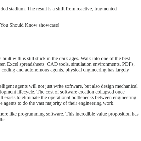
wded stadium. The result is a shift from reactive, fragmented
ders You Should Know showcase!
uilt with is still stuck in the dark ages. Walk into one of the best
tween Excel spreadsheets, CAD tools, simulation environments, PDFs,
 coding and autonomous agents, physical engineering has largely
igent agents will not just write software, but also design mechanical
lopment lifecycle. The cost of software creation collapsed once
It exists to eliminate the operational bottlenecks between engineering
 agents to do the vast majority of their engineering work.
d more like programming software. This incredible value proposition has
ths.