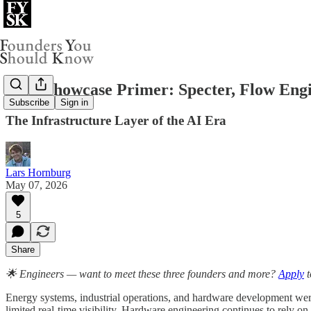
Your Showcase Primer: Specter, Flow Eng
Subscribe
Sign in
The Infrastructure Layer of the AI Era
Lars Hornburg
May 07, 2026
5
Share
🌟 Engineers — want to meet these three founders and more?
Apply
t
Energy systems, industrial operations, and hardware development were 
limited real-time visibility. Hardware engineering continues to rely o