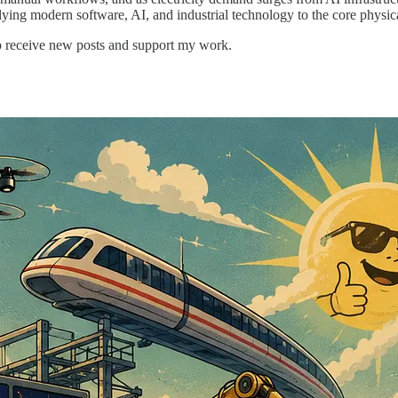
lying modern software, AI, and industrial technology to the core physi
o receive new posts and support my work.