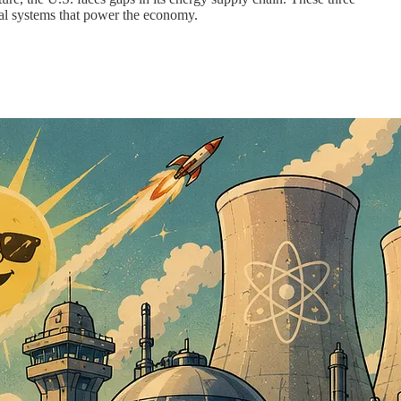
cal systems that power the economy.