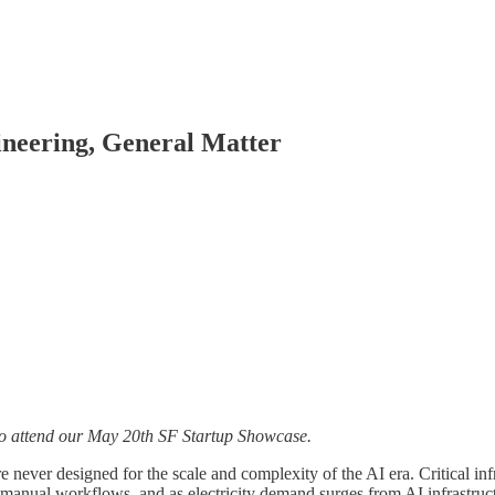
ineering, General Matter
o attend our May 20th SF Startup Showcase.
never designed for the scale and complexity of the AI era. Critical inf
n manual workflows, and as electricity demand surges from AI infrastruct