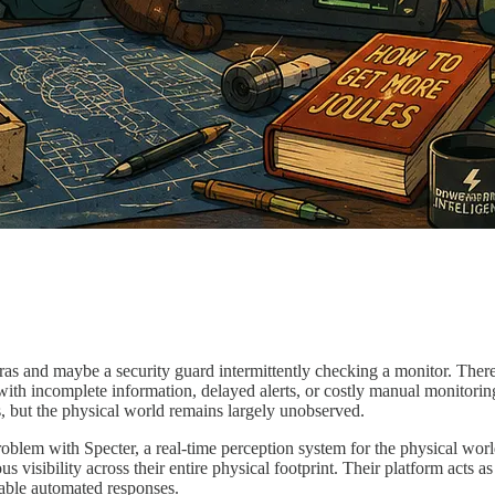
as and maybe a security guard intermittently checking a monitor. There ar
with incomplete information, delayed alerts, or costly manual monitoring.
ms, but the physical world remains largely unobserved.
oblem with Specter, a real-time perception system for the physical worl
isibility across their entire physical footprint. Their platform acts as
enable automated responses.