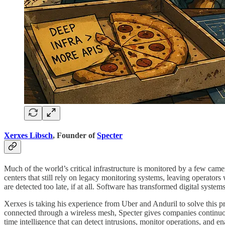
Xerxes Libsch
, Founder of
Specter
Much of the world’s critical infrastructure is monitored by a few camer
centers that still rely on legacy monitoring systems, leaving operators 
are detected too late, if at all. Software has transformed digital syste
Xerxes is taking his experience from Uber and Anduril to solve this pr
connected through a wireless mesh, Specter gives companies continuous v
time intelligence that can detect intrusions, monitor operations, and 