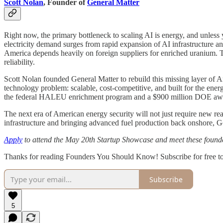
Scott Nolan
, Founder of
General Matter
Right now, the primary bottleneck to scaling AI is energy, and unless 
electricity demand surges from rapid expansion of AI infrastructure an
America depends heavily on foreign suppliers for enriched uranium. Th
reliability.
Scott Nolan founded General Matter to rebuild this missing layer of
technology problem: scalable, cost-competitive, and built for the ene
the federal HALEU enrichment program and a $900 million DOE awar
The next era of American energy security will not just require new reac
infrastructure and bringing advanced fuel production back onshore, Gen
Apply
to attend the May 20th Startup Showcase and meet these founde
Thanks for reading Founders You Should Know! Subscribe for free t
Subscribe
5