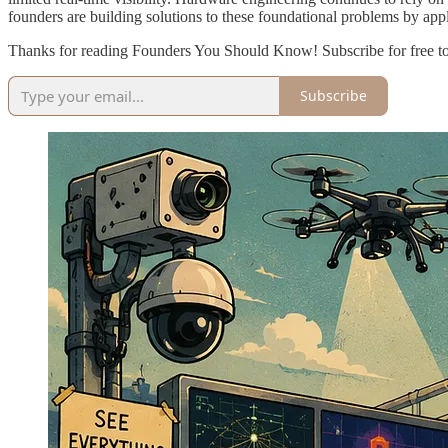
founders are building solutions to these foundational problems by app
Thanks for reading Founders You Should Know! Subscribe for free t
Subscribe