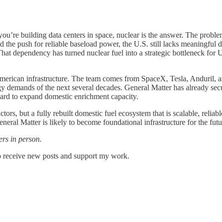
you’re building data centers in space, nuclear is the answer. The problem
d the push for reliable baseload power, the U.S. still lacks meaningful d
at dependency has turned nuclear fuel into a strategic bottleneck for U
 American infrastructure. The team comes from SpaceX, Tesla, Anduril,
rgy demands of the next several decades. General Matter has already se
d to expand domestic enrichment capacity.
tors, but a fully rebuilt domestic fuel ecosystem that is scalable, reli
eral Matter is likely to become foundational infrastructure for the futu
rs in person.
o receive new posts and support my work.