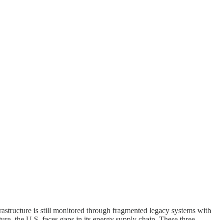
rastructure is still monitored through fragmented legacy systems with
ure, the U.S. faces gaps in its energy supply chain. These three