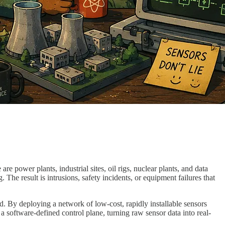
e power plants, industrial sites, oil rigs, nuclear plants, and data
 The result is intrusions, safety incidents, or equipment failures that
d. By deploying a network of low-cost, rapidly installable sensors
 a software-defined control plane, turning raw sensor data into real-