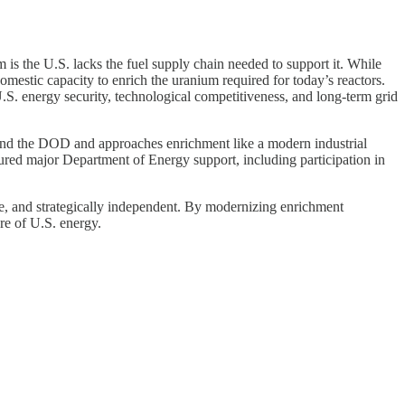
 is the U.S. lacks the fuel supply chain needed to support it. While
omestic capacity to enrich the uranium required for today’s reactors.
.S. energy security, technological competitiveness, and long-term grid
 and the DOD and approaches enrichment like a modern industrial
cured major Department of Energy support, including participation in
able, and strategically independent. By modernizing enrichment
re of U.S. energy.