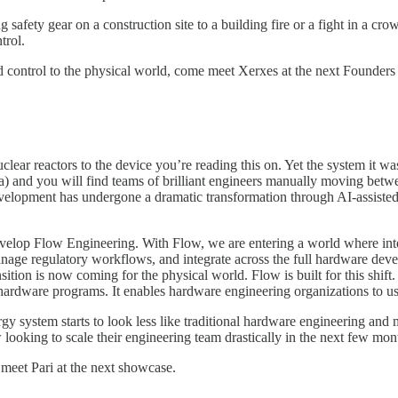
 safety gear on a construction site to a building fire or a fight in a cro
trol.
 and control to the physical world, come meet Xerxes at the next Foun
ar reactors to the device you’re reading this on. Yet the system it was b
la) and you will find teams of brilliant engineers manually moving be
elopment has undergone a dramatic transformation through AI-assisted
elop Flow Engineering. With Flow, we are entering a world where intell
manage regulatory workflows, and integrate across the full hardware deve
tion is now coming for the physical world. Flow is built for this shift. 
 hardware programs. It enables hardware engineering organizations to use
rgy system starts to look less like traditional hardware engineering an
looking to scale their engineering team drastically in the next few mon
 meet Pari at the next showcase.