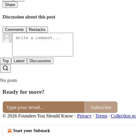
Share
Discussion about this post
Comments
Restacks
Top
Latest
Discussions
No posts
Ready for more?
Subscribe
© 2026 Founders You Should Know
·
Privacy
∙
Terms
∙
Collection no
Start your Substack