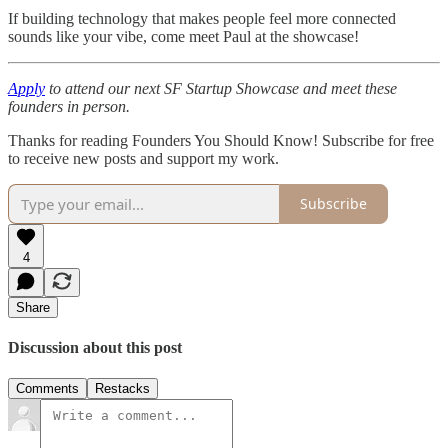
If building technology that makes people feel more connected
sounds like your vibe, come meet Paul at the showcase!
Apply
to attend our next SF Startup Showcase and meet these
founders in person.
Thanks for reading Founders You Should Know! Subscribe for free
to receive new posts and support my work.
Subscribe
4
Share
Discussion about this post
Comments
Restacks