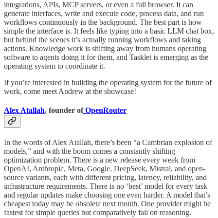
integrations, APIs, MCP servers, or even a full browser. It can
generate interfaces, write and execute code, process data, and run
workflows continuously in the background. The best part is how
simple the interface is. It feels like typing into a basic LLM chat box,
but behind the scenes it’s actually running workflows and taking
actions. Knowledge work is shifting away from humans operating
software to agents doing it for them, and Tasklet is emerging as the
operating system to coordinate it.
If you’re interested in building the operating system for the future of
work, come meet Andrew at the showcase!
Alex Atallah
, founder of
OpenRouter
In the words of Alex Atallah, there’s been “a Cambrian explosion of
models,” and with the boom comes a constantly shifting
optimization problem. There is a new release every week from
OpenAI, Anthropic, Meta, Google, DeepSeek, Mistral, and open-
source variants, each with different pricing, latency, reliability, and
infrastructure requirements. There is no ‘best’ model for every task
and regular updates make choosing one even harder. A model that’s
cheapest today may be obsolete next month. One provider might be
fastest for simple queries but comparatively fail on reasoning.