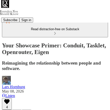
Subscribe
Sign in
Read distraction-free on Substack
Your Showcase Primer: Conduit, Tasklet,
Openrouter, Eigen
Reimagining the relationship between people and
software.
Lars Hornburg
May 08, 2026
Listen
4