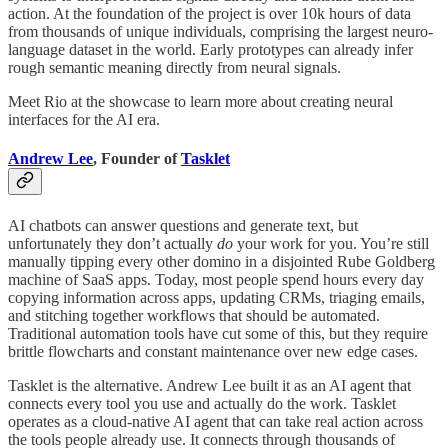
action. At the foundation of the project is over 10k hours of data
from thousands of unique individuals, comprising the largest neuro-
language dataset in the world. Early prototypes can already infer
rough semantic meaning directly from neural signals.
Meet Rio at the showcase to learn more about creating neural
interfaces for the AI era.
Andrew Lee
, Founder of
Tasklet
AI chatbots can answer questions and generate text, but
unfortunately they don’t actually
do
your work for you. You’re still
manually tipping every other domino in a disjointed Rube Goldberg
machine of SaaS apps. Today, most people spend hours every day
copying information across apps, updating CRMs, triaging emails,
and stitching together workflows that should be automated.
Traditional automation tools have cut some of this, but they require
brittle flowcharts and constant maintenance over new edge cases.
Tasklet is the alternative. Andrew Lee built it as an AI agent that
connects every tool you use and actually do the work. Tasklet
operates as a cloud-native AI agent that can take real action across
the tools people already use. It connects through thousands of