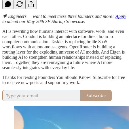
🌟 Engineers — want to meet these three founders and more?
Apply
to attend our May 20th SF Startup Showcase.
AI is rewriting how humans interact with software, work, and even
each other. Conduit is building an interface for direct brain-to-
computer communication. Tasklet is replacing brittle SaaS
workflows with autonomous agents. OpenRouter is building a
routing layer for the exploding universe of AI models. And Eigen is
building AI to strengthen human relationships instead of replacing
them. Together, they are reimagining a future where AI more
seamlessly integrates with everyday life.
Thanks for reading Founders You Should Know! Subscribe for free
to receive new posts and support my work.
Subscribe