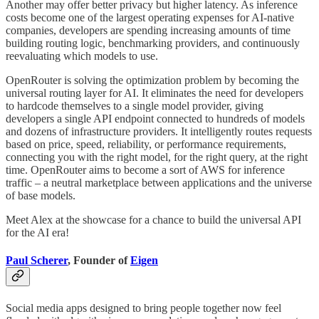
Another may offer better privacy but higher latency. As inference
costs become one of the largest operating expenses for AI-native
companies, developers are spending increasing amounts of time
building routing logic, benchmarking providers, and continuously
reevaluating which models to use.
OpenRouter is solving the optimization problem by becoming the
universal routing layer for AI. It eliminates the need for developers
to hardcode themselves to a single model provider, giving
developers a single API endpoint connected to hundreds of models
and dozens of infrastructure providers. It intelligently routes requests
based on price, speed, reliability, or performance requirements,
connecting you with the right model, for the right query, at the right
time. OpenRouter aims to become a sort of AWS for inference
traffic – a neutral marketplace between applications and the universe
of base models.
Meet Alex at the showcase for a chance to build the universal API
for the AI era!
Paul Scherer
, Founder of
Eigen
Social media apps designed to bring people together now feel