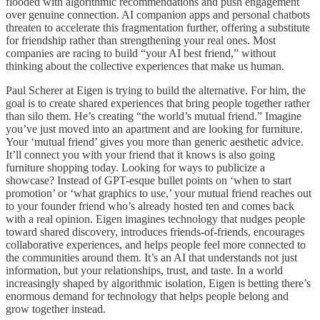
flooded with algorithmic recommendations and push engagement
over genuine connection. AI companion apps and personal chatbots
threaten to accelerate this fragmentation further, offering a substitute
for friendship rather than strengthening your real ones. Most
companies are racing to build “your AI best friend,” without
thinking about the collective experiences that make us human.
Paul Scherer at Eigen is trying to build the alternative. For him, the
goal is to create shared experiences that bring people together rather
than silo them. He’s creating “the world’s mutual friend.” Imagine
you’ve just moved into an apartment and are looking for furniture.
Your ‘mutual friend’ gives you more than generic aesthetic advice.
It’ll connect you with your friend that it knows is also going
furniture shopping today. Looking for ways to publicize a
showcase? Instead of GPT-esque bullet points on ‘when to start
promotion’ or ‘what graphics to use,’ your mutual friend reaches out
to your founder friend who’s already hosted ten and comes back
with a real opinion. Eigen imagines technology that nudges people
toward shared discovery, introduces friends-of-friends, encourages
collaborative experiences, and helps people feel more connected to
the communities around them. It’s an AI that understands not just
information, but your relationships, trust, and taste. In a world
increasingly shaped by algorithmic isolation, Eigen is betting there’s
enormous demand for technology that helps people belong and
grow together instead.