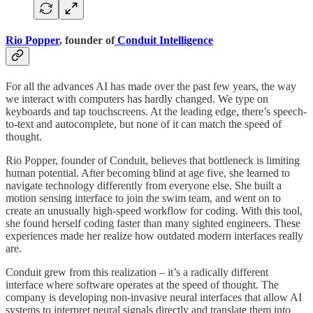
Rio Popper
, founder of
Conduit Intelligence
For all the advances AI has made over the past few years, the way
we interact with computers has hardly changed. We type on
keyboards and tap touchscreens. At the leading edge, there’s speech-
to-text and autocomplete, but none of it can match the speed of
thought.
Rio Popper, founder of Conduit, believes that bottleneck is limiting
human potential. After becoming blind at age five, she learned to
navigate technology differently from everyone else. She built a
motion sensing interface to join the swim team, and went on to
create an unusually high-speed workflow for coding. With this tool,
she found herself coding faster than many sighted engineers. These
experiences made her realize how outdated modern interfaces really
are.
Conduit grew from this realization – it’s a radically different
interface where software operates at the speed of thought. The
company is developing non-invasive neural interfaces that allow AI
systems to interpret neural signals directly and translate them into