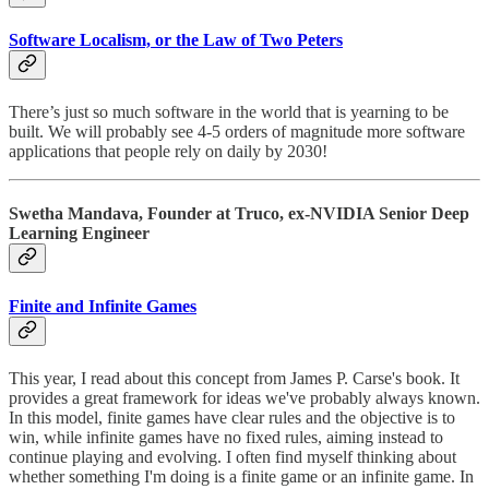
Software Localism, or the Law of Two Peters
There’s just so much software in the world that is yearning to be
built. We will probably see 4-5 orders of magnitude more software
applications that people rely on daily by 2030!
Swetha Mandava, Founder at Truco, ex-NVIDIA Senior Deep
Learning Engineer
Finite and Infinite Games
This year, I read about this concept from James P. Carse's book. It
provides a great framework for ideas we've probably always known.
In this model, finite games have clear rules and the objective is to
win, while infinite games have no fixed rules, aiming instead to
continue playing and evolving. I often find myself thinking about
whether something I'm doing is a finite game or an infinite game. In