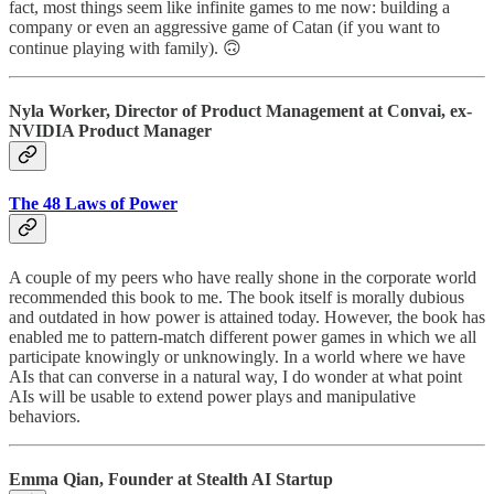
fact, most things seem like infinite games to me now: building a
company or even an aggressive game of Catan (if you want to
continue playing with family). 🙃
Nyla Worker, Director of Product Management at Convai, ex-
NVIDIA Product Manager
The 48 Laws of Power
A couple of my peers who have really shone in the corporate world
recommended this book to me. The book itself is morally dubious
and outdated in how power is attained today. However, the book has
enabled me to pattern-match different power games in which we all
participate knowingly or unknowingly. In a world where we have
AIs that can converse in a natural way, I do wonder at what point
AIs will be usable to extend power plays and manipulative
behaviors.
Emma Qian, Founder at Stealth AI Startup