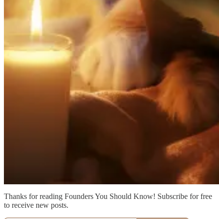
Thanks for reading Founders You Should Know! Subscribe for free
to receive new posts.