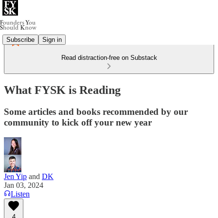
Subscribe
Sign in
Read distraction-free on Substack
What FYSK is Reading
Some articles and books recommended by our
community to kick off your new year
Jen Yip
and
DK
Jan 03, 2024
Listen
4