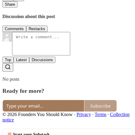
Share
Discussion about this post
Comments
Restacks
Top
Latest
Discussions
No posts
Ready for more?
Subscribe
© 2026 Founders You Should Know
·
Privacy
∙
Terms
∙
Collection
notice
Start your Substack