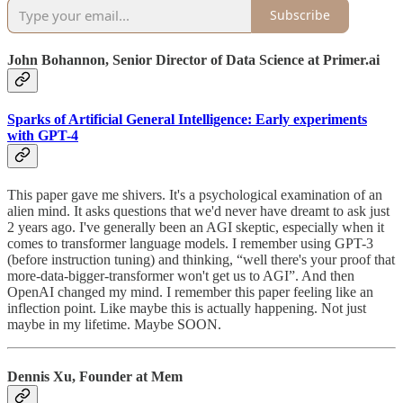
Subscribe
John Bohannon, Senior Director of Data Science at Primer.ai
Sparks of Artificial General Intelligence: Early experiments
with GPT-4
This paper gave me shivers. It's a psychological examination of an
alien mind. It asks questions that we'd never have dreamt to ask just
2 years ago. I've generally been an AGI skeptic, especially when it
comes to transformer language models. I remember using GPT-3
(before instruction tuning) and thinking, “well there's your proof that
more-data-bigger-transformer won't get us to AGI”. And then
OpenAI changed my mind. I remember this paper feeling like an
inflection point. Like maybe this is actually happening. Not just
maybe in my lifetime. Maybe SOON.
Dennis Xu, Founder at Mem