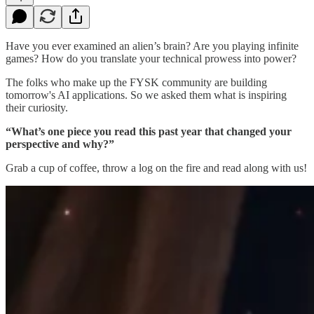
Have you ever examined an alien’s brain? Are you playing infinite
games? How do you translate your technical prowess into power?
The folks who make up the FYSK community are building
tomorrow's AI applications. So we asked them what is inspiring
their curiosity.
“What’s one piece you read this past year that changed your
perspective and why?”
Grab a cup of coffee, throw a log on the fire and read along with us!