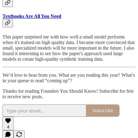
Textbooks Are All You Need
This paper surprised me with how well a small model performs
when it's trained on high quality data. I became more convinced that
small, specialized models will be more important in the future. I also
found it interesting to see how the paper's approach used large
models to create high-quality synthetic training data.
We’d love to hear from you. What are you reading this year? What’s
in your queue to read “coming up”?
Thanks for reading Founders You Should Know! Subscribe for free
to receive new posts.
Subscribe
4