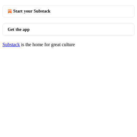
Start your Substack
Get the app
Substack
is the home for great culture