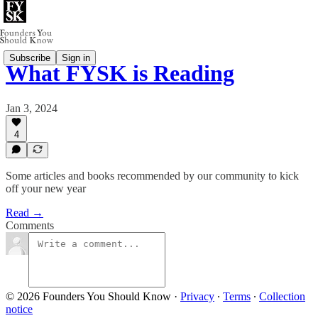
Subscribe
Sign in
What FYSK is Reading
Jan 3, 2024
4
Some articles and books recommended by our community to kick
off your new year
Read →
Comments
© 2026 Founders You Should Know
·
Privacy
∙
Terms
∙
Collection
notice