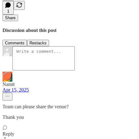
1
Share
Discussion about this post
Comments
Restacks
Namit
Apr 15, 2025
Team can please share the venue?
Thank you
Reply