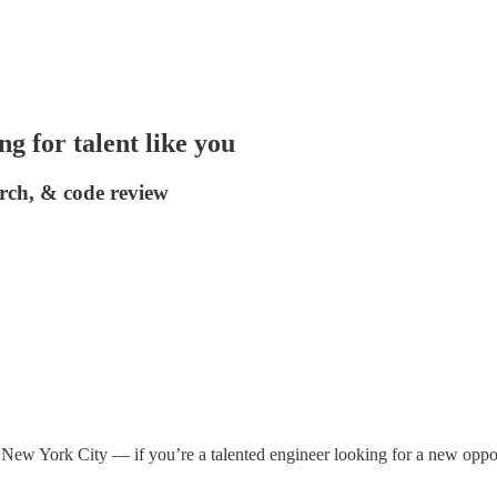
g for talent like you
arch, & code review
ew York City — if you’re a talented engineer looking for a new opportun