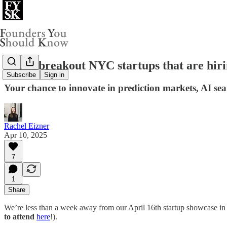
Three breakout NYC startups that are hirin
Subscribe
Sign in
Your chance to innovate in prediction markets, AI se
Rachel Eizner
Apr 10, 2025
7
1
Share
We’re less than a week away from our April 16th startup showcase in N
to attend
here
!).