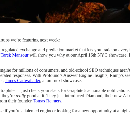
tartups we’re featuring next week:
 a regulated exchange and prediction market that lets you trade on every
r
Tarek Mansour
will show you why at our April 16th NYC showcase. If 
ngine for millions of consumers, and old-school SEO techniques aren’t
enerated responses. With Profound’s Answer Engine Insights, Ramp’s sear
er,
James Cadwallader
, at our next showcase.
raphite — just check your slack for Graphite’s actionable notification
d they’re
really
good at it. They just introduced Diamond, their new AI c
from their founder
Tomas Reimers
.
 if you’re a talented engineer looking for a new opportunity at a high