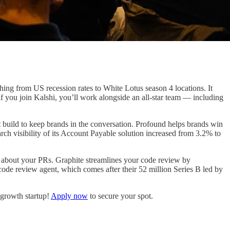
thing from US recession rates to White Lotus season 4 locations. It
you join Kalshi, you’ll work alongside an all-star team — including
 build to keep brands in the conversation. Profound helps brands win
ch visibility of its Account Payable solution increased from 3.2% to
s about your PRs. Graphite streamlines your code review by
ode review agent, which comes after their 52 million Series B led by
-growth startup!
Apply now
to secure your spot.