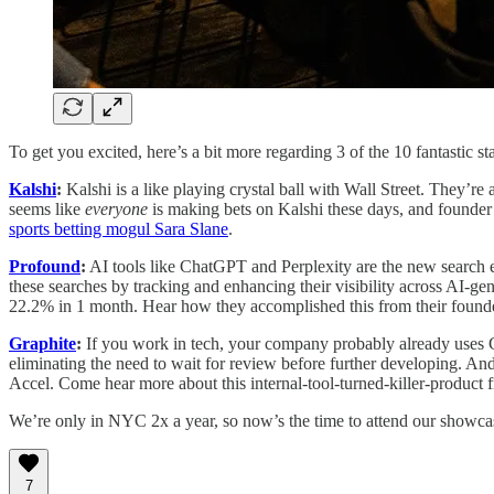
To get you excited, here’s a bit more regarding 3 of the 10 fantastic s
Kalshi
:
Kalshi is a like playing crystal ball with Wall Street. They’re
seems like
everyone
is making bets on Kalshi these days, and founde
sports betting mogul Sara Slane
.
Profound
:
AI tools like ChatGPT and Perplexity are the new search e
these searches by tracking and enhancing their visibility across AI-g
22.2% in 1 month. Hear how they accomplished this from their found
Graphite
:
If you work in tech, your company probably already uses G
eliminating the need to wait for review before further developing. An
Accel. Come hear more about this internal-tool-turned-killer-product 
We’re only in NYC 2x a year, so now’s the time to attend our showcase
7