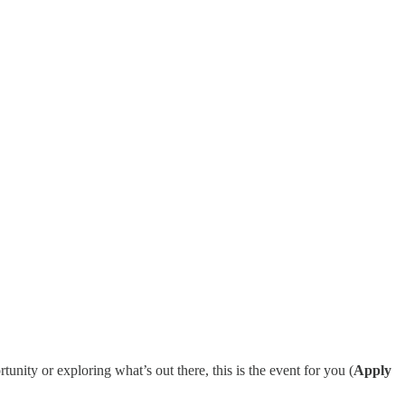
ity or exploring what’s out there, this is the event for you (
Apply