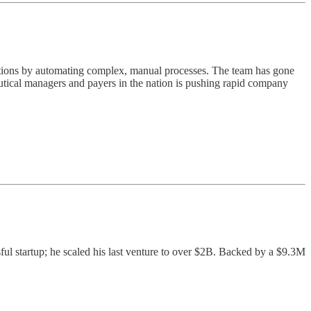
cations by automating complex, manual processes. The team has gone
utical managers and payers in the nation is pushing rapid company
ful startup; he scaled his last venture to over $2B. Backed by a $9.3M