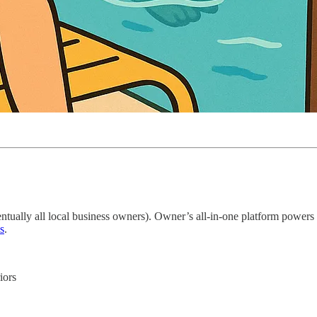
tually all local business owners). Owner’s all-in-one platform powers
s
.
iors