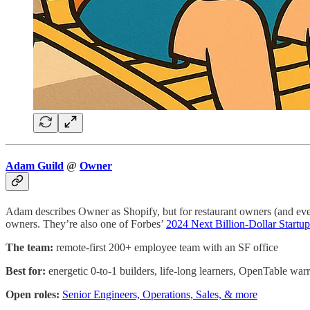
Adam Guild
@
Owner
Adam describes Owner as Shopify, but for restaurant owners (and even
owners. They’re also one of Forbes’
2024 Next Billion-Dollar Startup
The team:
remote-first 200+ employee team with an SF office
Best for:
energetic 0-to-1 builders, life-long learners, OpenTable warr
Open roles:
Senior Engineers, Operations, Sales, & more