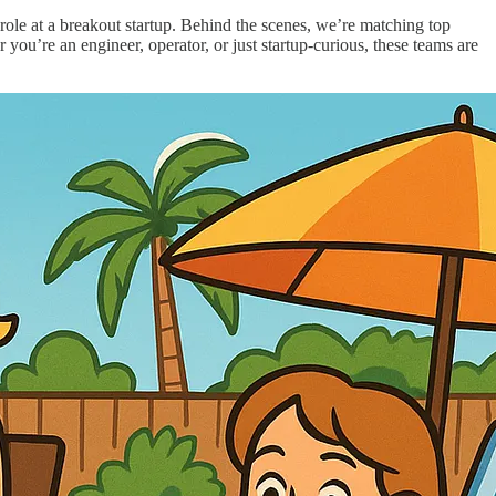
e at a breakout startup. Behind the scenes, we’re matching top
 you’re an engineer, operator, or just startup-curious, these teams are