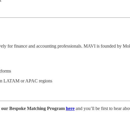
t
sively for finance and accounting professionals. MAVI is founded by M
tforms
s in LATAM or APAC regions
o our Bespoke Matching Program
here
and you’ll be first to hear abou