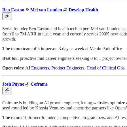
Ben Easton
&
Mel van Londen
@
Develop Health
Serial founder Ben Easton and health tech expert Mel van Londen star
from 0 to 7M ARR in just a year, and currently serves 200K new patie
growth.
The team:
team of 5 in-person 3 days a week at Menlo Park office
Best for:
proactive mid-career engineers seeking 0-to-1 project owner
Open roles:
AI Engineers, Product Engineers, Head of Clinical Ops
Josh Payne
@
Coframe
Coframe is building an AI growth engineer, letting websites optimize 
seed round led by Khosla Ventures and enterprise partners like OpenA
The team:
10 former founders, competitive programmers, and AI resea