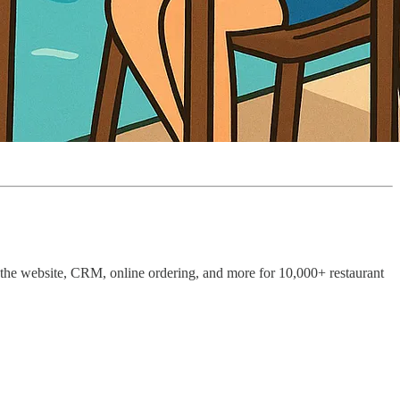
 the website, CRM, online ordering, and more for 10,000+ restaurant