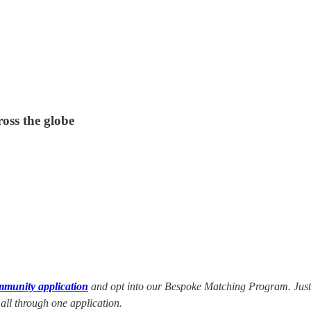
ross the globe
mmunity application
and opt into our Bespoke Matching Program. Just n
 all through one application.