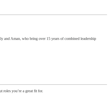
olly and Aman, who bring over 15 years of combined leadership
t roles you’re a great fit for.