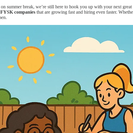
ummer break, we’re still here to hook you up with your next great rol
ar FYSK companies
that are growing fast and hiring even faster. Whether
pen.