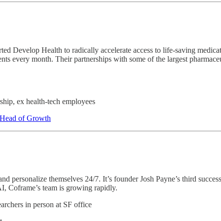
ted Develop Health to radically accelerate access to life-saving medi
nts every month. Their partnerships with some of the largest pharmace
ship, ex health-tech employees
, Head of Growth
and personalize themselves 24/7. It’s founder Josh Payne’s third success
I, Coframe’s team is growing rapidly.
rchers in person at SF office