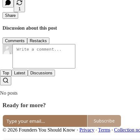
1
Share
Discussion about this post
Comments
Restacks
Top
Latest
Discussions
No posts
Ready for more?
Subscribe
© 2026 Founders You Should Know
·
Privacy
∙
Terms
∙
Collection no