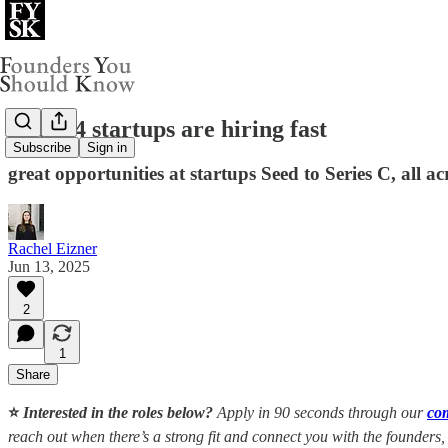
These 4 startups are hiring fast
Subscribe
Sign in
great opportunities at startups Seed to Series C, all ac
Rachel Eizner
Jun 13, 2025
2
1
Share
⭐️
Interested in the roles below?
Apply in 90 seconds through our
co
reach out when there’s a strong fit and connect you with the founders,