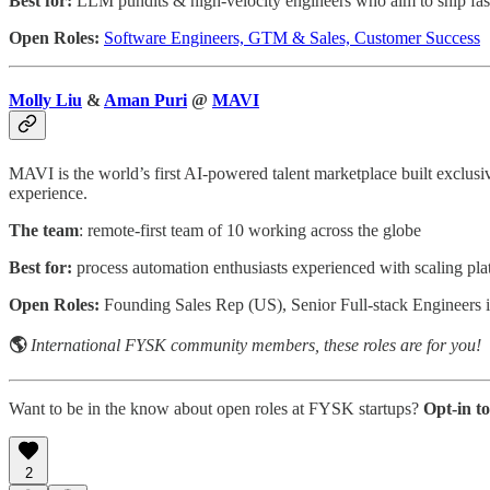
Best for:
LLM pundits & high-velocity engineers who aim to ship fas
Open Roles:
Software Engineers, GTM & Sales, Customer Success
Molly Liu
&
Aman Puri
@
MAVI
MAVI is the world’s first AI-powered talent marketplace built exclu
experience.
The team
: remote-first team of 10 working across the globe
Best for:
process automation enthusiasts experienced with scaling pla
Open Roles:
Founding Sales Rep (US), Senior Full-stack Engineer
🌎
International FYSK community members, these roles are for you!
Want to be in the know about open roles at FYSK startups?
Opt-in t
2