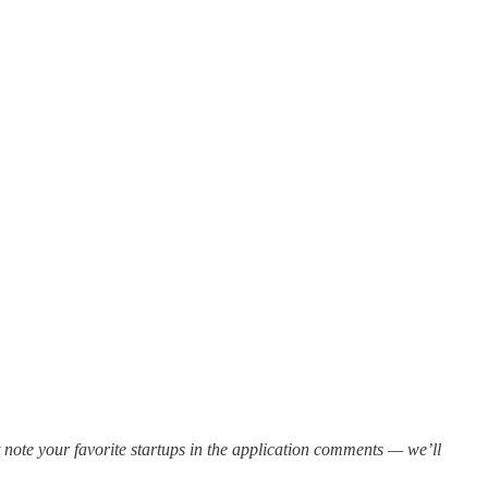
ote your favorite startups in the application comments — we’ll