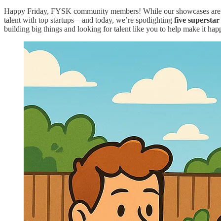
Happy Friday, FYSK community members! While our showcases are on s
talent with top startups—and today, we’re spotlighting
five superst
building big things and looking for talent like you to help make it hap