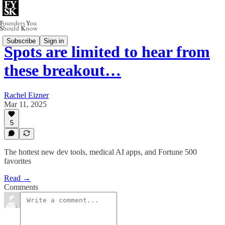
Subscribe
Sign in
Spots are limited to hear from
these breakout…
Rachel Eizner
Mar 11, 2025
5
The hottest new dev tools, medical AI apps, and Fortune 500
favorites
Read →
Comments