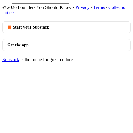
© 2026 Founders You Should Know
·
Privacy
∙
Terms
∙
Collection
notice
Start your Substack
Get the app
Substack
is the home for great culture