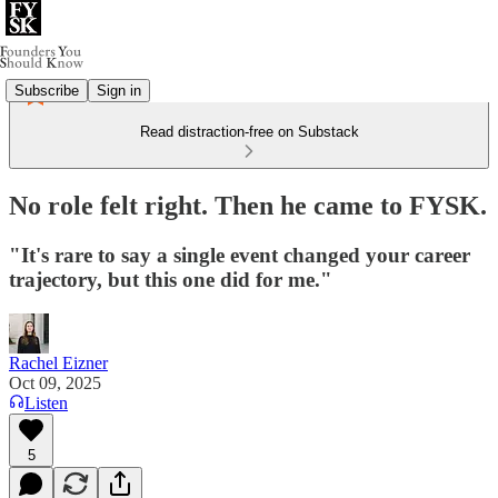
Subscribe
Sign in
Read distraction-free on Substack
No role felt right. Then he came to FYSK.
"It's rare to say a single event changed your career
trajectory, but this one did for me."
Rachel Eizner
Oct 09, 2025
Listen
5