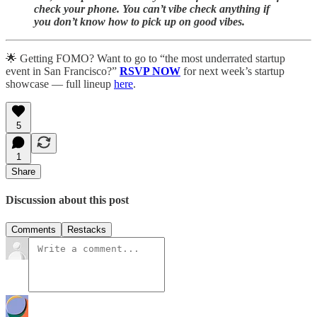
check your phone. You can’t vibe check anything if
you don’t know how to pick up on good vibes.
🌟 Getting FOMO? Want to go to “the most underrated startup
event in San Francisco?”
RSVP NOW
for next week’s startup
showcase — full lineup
here
.
5
1
Share
Discussion about this post
Comments
Restacks