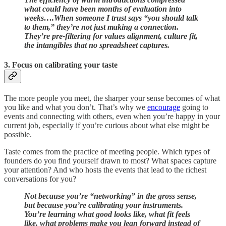
what could have been months of evaluation into
weeks….When someone I trust says “you should talk
to them,” they’re not just making a connection.
They’re pre-filtering for values alignment, culture fit,
the intangibles that no spreadsheet captures.
3. Focus on calibrating your taste
The more people you meet, the sharper your sense becomes of what
you like and what you don’t. That’s why we
encourage
going to
events and connecting with others, even when you’re happy in your
current job, especially if you’re curious about what else might be
possible.
Taste comes from the practice of meeting people. Which types of
founders do you find yourself drawn to most? What spaces capture
your attention? And who hosts the events that lead to the richest
conversations for you?
Not because you’re “networking” in the gross sense,
but because you’re calibrating your instruments.
You’re learning what good looks like, what fit feels
like, what problems make you lean forward instead of