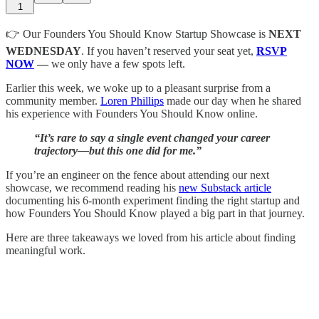
1
👉 Our Founders You Should Know Startup Showcase is
NEXT
WEDNESDAY
. If you haven’t reserved your seat yet,
RSVP
NOW
—
we only have a few spots left.
Earlier this week, we woke up to a pleasant surprise from a
community member.
Loren Phillips
made our day when he shared
his experience with Founders You Should Know online.
“It’s rare to say a single event changed your career
trajectory—but this one did for me.”
If you’re an engineer on the fence about attending our next
showcase, we recommend reading his
new Substack article
documenting his 6-month experiment finding the right startup and
how Founders You Should Know played a big part in that journey.
Here are three takeaways we loved from his article about finding
meaningful work.