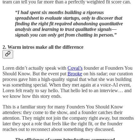
team can tell you far more than a perfectly weighted fit score can.
“I had spent six months building a rigorous
spreadsheet to evaluate startups, only to discover that
finding the right fit required abandoning quantitative
analysis and learning to trust qualitative signals—
signals you can only get from chatting in person.”
2. Warm intros make all the difference
Loren didn’t actually speak with
Coval’s
founder at Founders You
Should Know. But the event put
Brooke
on his radar; our curation
process gave him a high-quality signal that what she was building
was something special. When they met again at a voice‑AI event,
Loren felt ready to say hello. That hello led to an interview… and
we know how this story ends.
This is a familiar story for many Founders You Should Know
attendees: they come to the show, and a founder catches their
attention. They might not join the company right away, but months
later they spot a role that feels like the right fit, or the founder
reaches out to reconnect about something they discussed.
The efficiency of warm introductions compressed