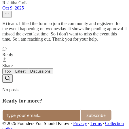
Rishitha Golla
Oct 9, 2025
Hi team. I filled the form to join the community and registered for
the event happening on wednesday. It shows the pending approval. I
missed the event last time. So i don't want to miss the event this
time. So i am reaching out. Thank you for your help.
Reply
Share
Top
Latest
Discussions
No posts
Ready for more?
Subscribe
© 2026 Founders You Should Know
·
Privacy
∙
Terms
∙
Collection
notice