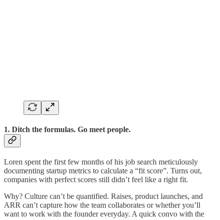
1. Ditch the formulas. Go meet people.
Loren spent the first few months of his job search meticulously
documenting startup metrics to calculate a “fit score”. Turns out,
companies with perfect scores still didn’t feel like a right fit.
Why? Culture can’t be quantified. Raises, product launches, and
ARR can’t capture how the team collaborates or whether you’ll
want to work with the founder everyday. A quick convo with the