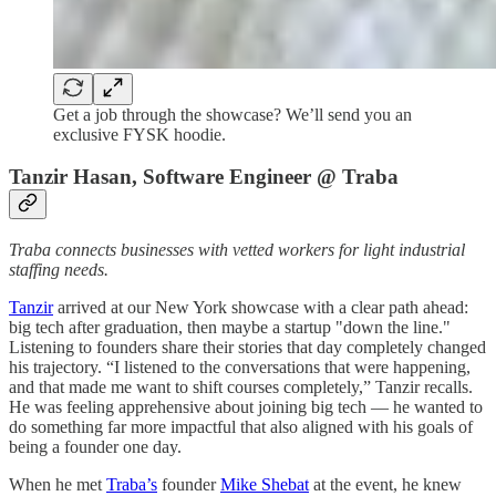
Get a job through the showcase? We’ll send you an
exclusive FYSK hoodie.
Tanzir Hasan, Software Engineer @ Traba
Traba connects businesses with vetted workers for light industrial
staffing needs.
Tanzir
arrived at our New York showcase with a clear path ahead:
big tech after graduation, then maybe a startup "down the line."
Listening to founders share their stories that day completely changed
his trajectory. “I listened to the conversations that were happening,
and that made me want to shift courses completely,” Tanzir recalls.
He was feeling apprehensive about joining big tech — he wanted to
do something far more impactful that also aligned with his goals of
being a founder one day.
When he met
Traba’s
founder
Mike Shebat
at the event, he knew