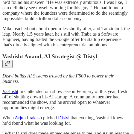
he'd found his answer. "He was extremely ambitious. I was like, 'I
can definitely see myself working for this guy.'" He had found a
company where the founders were determined to do the seemingly
impossible: build a trillion dollar company.
Mike reached out about open roles shortly after, and Tanzir took the
leap. Nearly 1.5 years later, he's still with Traba as a Software
Engineer, having traded the Google offer for startup experience
that's directly aligned with his entrepreneurial ambitions.
Vashisht Anand, AI Strategist @ Distyl
Distyl builds AI Systems trusted by the F500 to power their
business.
Vashisht
first attended our showcase in February of this year, fresh
off of shutting down his AI startup. A community member had
recommended the show, and he arrived open to whatever
opportunities might emerge.
When
Arjun Prakash
pitched
Distyl
that evening, Vashisht knew
he’d found what he was looking for.
“What Distyl does made immediate sense to me, and Arjun was the