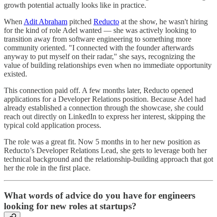
growth potential actually looks like in practice.
When
Adit Abraham
pitched
Reducto
at the show, he wasn't hiring
for the kind of role Adel wanted — she was actively looking to
transition away from software engineering to something more
community oriented. "I connected with the founder afterwards
anyway to put myself on their radar," she says, recognizing the
value of building relationships even when no immediate opportunity
existed.
This connection paid off. A few months later, Reducto opened
applications for a Developer Relations position. Because Adel had
already established a connection through the showcase, she could
reach out directly on LinkedIn to express her interest, skipping the
typical cold application process.
The role was a great fit. Now 5 months in to her new position as
Reducto’s Developer Relations Lead, she gets to leverage both her
technical background and the relationship-building approach that got
her the role in the first place.
What words of advice do you have for engineers
looking for new roles at startups?