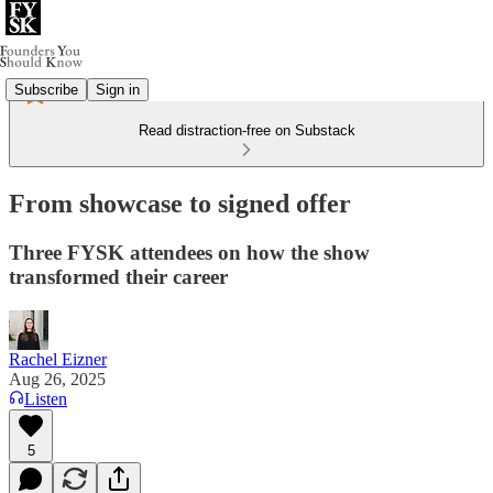
Subscribe
Sign in
Read distraction-free on Substack
From showcase to signed offer
Three FYSK attendees on how the show
transformed their career
Rachel Eizner
Aug 26, 2025
Listen
5