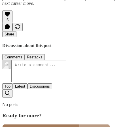
next career move.
5
Share
Discussion about this post
Comments
Restacks
Top
Latest
Discussions
No posts
Ready for more?