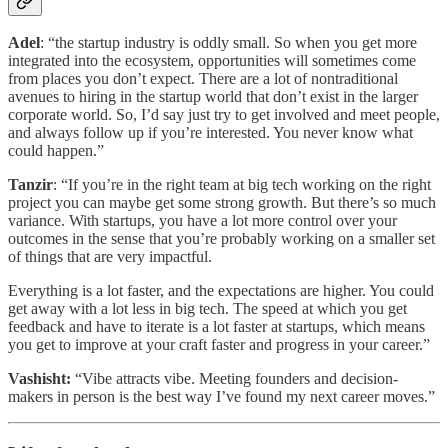
Adel
: “the startup industry is oddly small. So when you get more
integrated into the ecosystem, opportunities will sometimes come
from places you don’t expect. There are a lot of nontraditional
avenues to hiring in the startup world that don’t exist in the larger
corporate world. So, I’d say just try to get involved and meet people,
and always follow up if you’re interested. You never know what
could happen.”
Tanzir
: “If you’re in the right team at big tech working on the right
project you can maybe get some strong growth. But there’s so much
variance. With startups, you have a lot more control over your
outcomes in the sense that you’re probably working on a smaller set
of things that are very impactful.
Everything is a lot faster, and the expectations are higher. You could
get away with a lot less in big tech. The speed at which you get
feedback and have to iterate is a lot faster at startups, which means
you get to improve at your craft faster and progress in your career.”
Vashisht:
“Vibe attracts vibe. Meeting founders and decision-
makers in person is the best way I’ve found my next career moves.”