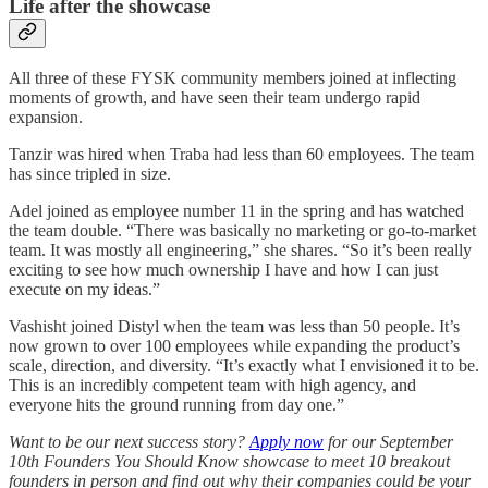
Life after the showcase
All three of these FYSK community members joined at inflecting
moments of growth, and have seen their team undergo rapid
expansion.
Tanzir was hired when Traba had less than 60 employees. The team
has since tripled in size.
Adel joined as employee number 11 in the spring and has watched
the team double. “There was basically no marketing or go-to-market
team. It was mostly all engineering,” she shares. “So it’s been really
exciting to see how much ownership I have and how I can just
execute on my ideas.”
Vashisht joined Distyl when the team was less than 50 people. It’s
now grown to over 100 employees while expanding the product’s
scale, direction, and diversity. “It’s exactly what I envisioned it to be.
This is an incredibly competent team with high agency, and
everyone hits the ground running from day one.”
Want to be our next success story?
Apply now
for our September
10th Founders You Should Know showcase to meet 10 breakout
founders in person and find out why their companies could be your