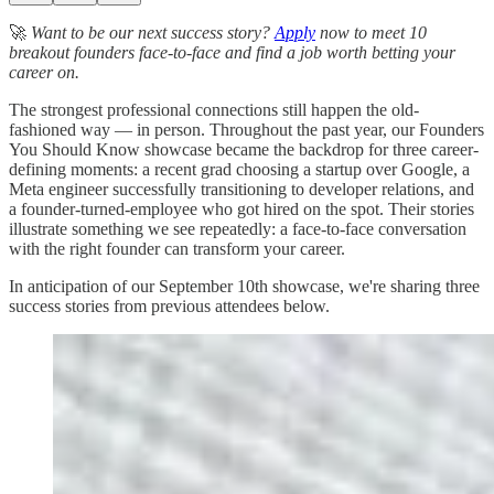
🚀
Want to be our next success story?
Apply
now to meet 10
breakout founders face-to-face and find a job worth betting your
career on.
The strongest professional connections still happen the old-
fashioned way — in person. Throughout the past year, our Founders
You Should Know showcase became the backdrop for three career-
defining moments: a recent grad choosing a startup over Google, a
Meta engineer successfully transitioning to developer relations, and
a founder-turned-employee who got hired on the spot. Their stories
illustrate something we see repeatedly: a face-to-face conversation
with the right founder can transform your career.
In anticipation of our September 10th showcase, we're sharing three
success stories from previous attendees below.