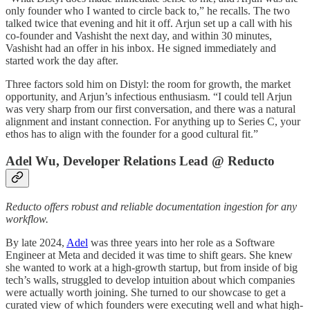
only founder who I wanted to circle back to,” he recalls. The two
talked twice that evening and hit it off. Arjun set up a call with his
co-founder and Vashisht the next day, and within 30 minutes,
Vashisht had an offer in his inbox. He signed immediately and
started work the day after.
Three factors sold him on Distyl: the room for growth, the market
opportunity, and Arjun’s infectious enthusiasm. “I could tell Arjun
was very sharp from our first conversation, and there was a natural
alignment and instant connection. For anything up to Series C, your
ethos has to align with the founder for a good cultural fit.”
Adel Wu, Developer Relations Lead @ Reducto
Reducto offers robust and reliable documentation ingestion for any
workflow.
By late 2024,
Adel
was three years into her role as a Software
Engineer at Meta and decided it was time to shift gears. She knew
she wanted to work at a high-growth startup, but from inside of big
tech’s walls, struggled to develop intuition about which companies
were actually worth joining. She turned to our showcase to get a
curated view of which founders were executing well and what high-