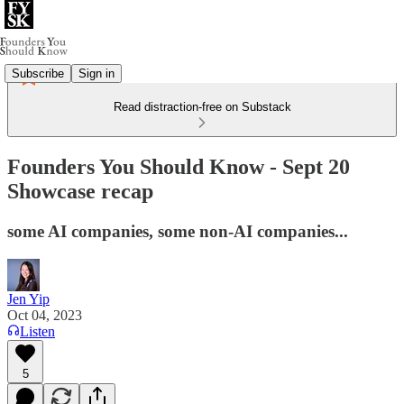
Subscribe
Sign in
Read distraction-free on Substack
Founders You Should Know - Sept 20
Showcase recap
some AI companies, some non-AI companies...
Jen Yip
Oct 04, 2023
Listen
5