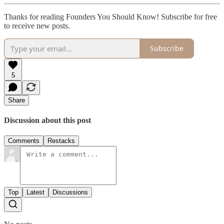
Thanks for reading Founders You Should Know! Subscribe for free
to receive new posts.
Subscribe
5
Share
Discussion about this post
Comments
Restacks
Top
Latest
Discussions