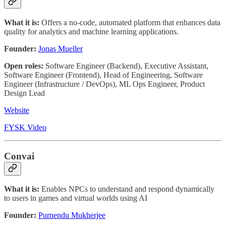
What it is:
Offers a no-code, automated platform that enhances data
quality for analytics and machine learning applications.
Founder:
Jonas Mueller
Open roles:
Software Engineer (Backend), Executive Assistant,
Software Engineer (Frontend), Head of Engineering, Software
Engineer (Infrastructure / DevOps), ML Ops Engineer, Product
Design Lead
Website
FYSK Video
Convai
What it is:
Enables NPCs to understand and respond dynamically
to users in games and virtual worlds using AI
Founder:
Purnendu Mukherjee