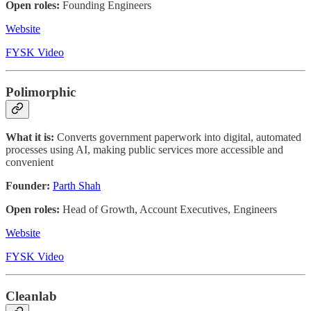
Open roles:
Founding Engineers
Website
FYSK Video
Polimorphic
What it is:
Converts government paperwork into digital, automated
processes using AI, making public services more accessible and
convenient
Founder:
Parth Shah
Open roles:
Head of Growth, Account Executives, Engineers
Website
FYSK Video
Cleanlab