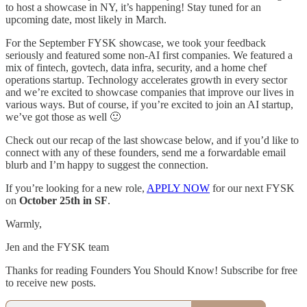
to host a showcase in NY, it’s happening! Stay tuned for an
upcoming date, most likely in March.
For the September FYSK showcase, we took your feedback
seriously and featured some non-AI first companies. We featured a
mix of fintech, govtech, data infra, security, and a home chef
operations startup. Technology accelerates growth in every sector
and we’re excited to showcase companies that improve our lives in
various ways. But of course, if you’re excited to join an AI startup,
we’ve got those as well 🙂
Check out our recap of the last showcase below, and if you’d like to
connect with any of these founders, send me a forwardable email
blurb and I’m happy to suggest the connection.
If you’re looking for a new role,
APPLY NOW
for our next FYSK
on
October 25th in SF
.
Warmly,
Jen and the FYSK team
Thanks for reading Founders You Should Know! Subscribe for free
to receive new posts.