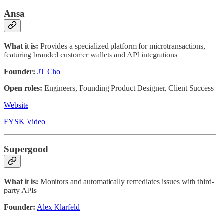
Ansa
What it is:
Provides a specialized platform for microtransactions,
featuring branded customer wallets and API integrations
Founder:
JT Cho
Open roles:
Engineers, Founding Product Designer, Client Success
Website
FYSK Video
Supergood
What it is:
Monitors and automatically remediates issues with third-
party APIs
Founder:
Alex Klarfeld