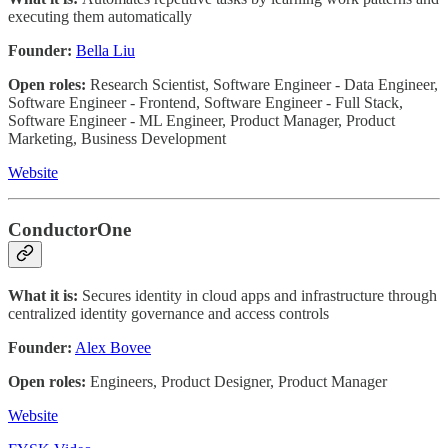
executing them automatically
Founder:
Bella Liu
Open roles:
Research Scientist, Software Engineer - Data Engineer,
Software Engineer - Frontend, Software Engineer - Full Stack,
Software Engineer - ML Engineer, Product Manager, Product
Marketing, Business Development
Website
ConductorOne
What it is:
Secures identity in cloud apps and infrastructure through
centralized identity governance and access controls
Founder:
Alex Bovee
Open roles:
Engineers, Product Designer, Product Manager
Website