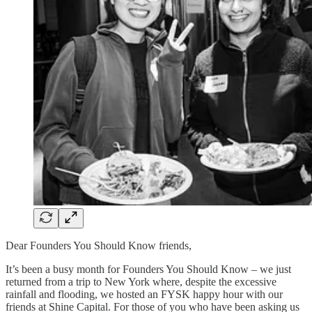
Dear Founders You Should Know friends,
It’s been a busy month for Founders You Should Know – we just
returned from a trip to New York where, despite the excessive
rainfall and flooding, we hosted an FYSK happy hour with our
friends at Shine Capital. For those of you who have been asking us