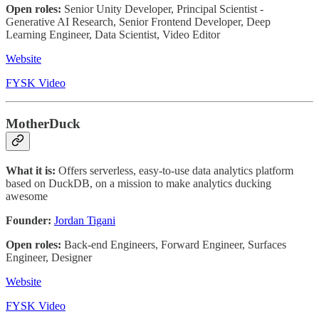
Open roles:
Senior Unity Developer, Principal Scientist -
Generative AI Research, Senior Frontend Developer, Deep
Learning Engineer, Data Scientist, Video Editor
Website
FYSK Video
MotherDuck
What it is:
Offers serverless, easy-to-use data analytics platform
based on DuckDB, on a mission to make analytics ducking
awesome
Founder:
Jordan Tigani
Open roles:
Back-end Engineers, Forward Engineer, Surfaces
Engineer, Designer
Website
FYSK Video