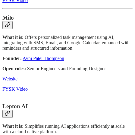
FYSK Video
Milo
What it is:
Offers personalized task management using AI,
integrating with SMS, Email, and Google Calendar, enhanced with
reminders and structured information.
Founder:
Avni Patel Thompson
Open roles:
Senior Engineers and Founding Designer
Website
FYSK Video
Lepton AI
What it is:
Simplifies running AI applications efficiently at scale
with a cloud native platform.