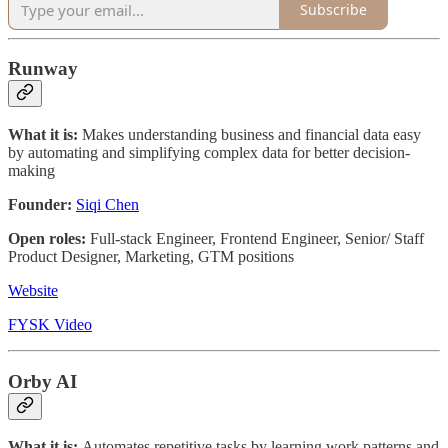
Subscribe
Runway
What it is:
Makes understanding business and financial data easy
by automating and simplifying complex data for better decision-
making
Founder:
Siqi Chen
Open roles:
Full-stack Engineer, Frontend Engineer, Senior/ Staff
Product Designer, Marketing, GTM positions
Website
FYSK Video
Orby AI
What it is:
Automates repetitive tasks by learning work patterns and