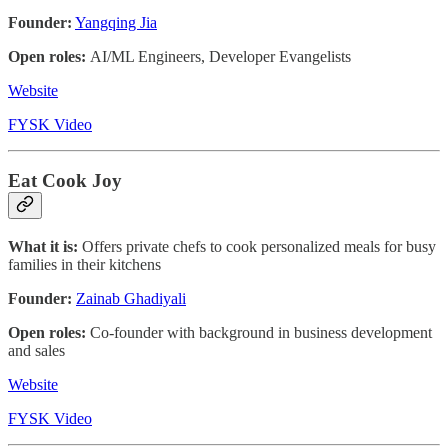
Founder:
Yangqing Jia
Open roles:
AI/ML Engineers, Developer Evangelists
Website
FYSK Video
Eat Cook Joy
What it is:
Offers private chefs to cook personalized meals for busy
families in their kitchens
Founder:
Zainab Ghadiyali
Open roles:
Co-founder with background in business development
and sales
Website
FYSK Video