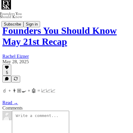
Subscribe
Sign in
Founders You Should Know
May 21st Recap
Rachel Eizner
May 28, 2025
5
🧃 + 👨🏼‍🍳 + 🤖 = 📈📈📈
Read →
Comments