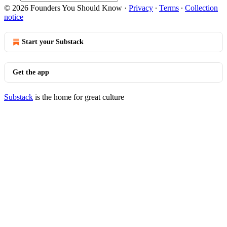
© 2026 Founders You Should Know
·
Privacy
∙
Terms
∙
Collection
notice
Start your Substack
Get the app
Substack
is the home for great culture