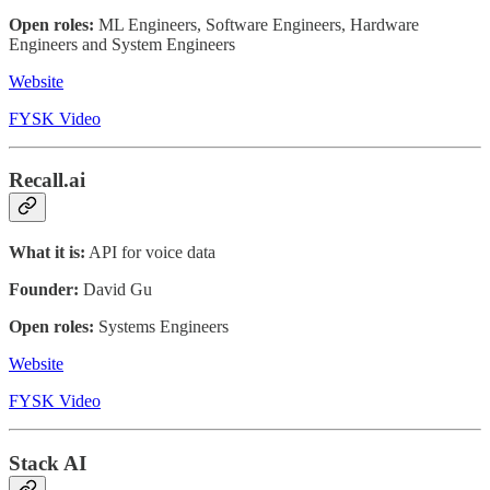
Open roles:
ML Engineers, Software Engineers, Hardware
Engineers and System Engineers
Website
FYSK Video
Recall.ai
What it is:
API for voice data
Founder:
David Gu
Open roles:
Systems Engineers
Website
FYSK Video
Stack AI