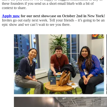
these founders if you send us a short email blurb with a bit of
context to share.
Apply now
for our next showcase on October 2nd in New York!
Invites go out early next week. Tell your friends – it’s going to be an
epic show and we can’t wait to see you there.