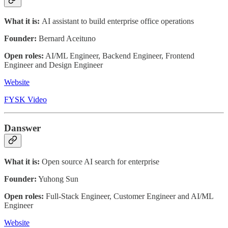
What it is:
AI assistant to build enterprise office operations
Founder:
Bernard Aceituno
Open roles:
AI/ML Engineer, Backend Engineer, Frontend
Engineer and Design Engineer
Website
FYSK Video
Danswer
What it is:
Open source AI search for enterprise
Founder:
Yuhong Sun
Open roles:
Full-Stack Engineer, Customer Engineer and AI/ML
Engineer
Website