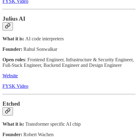
FYSK Video
Julius AI
What it is:
AI code interpreters
Founder:
Rahul Sonwalkar
Open roles
: Frontend Engineer, Infrastructure & Security Engineer,
Full-Stack Engineer, Backend Engineer and Design Engineer
Website
FYSK Video
Etched
What it is:
Transformer specific AI chip
Founder:
Robert Wachen