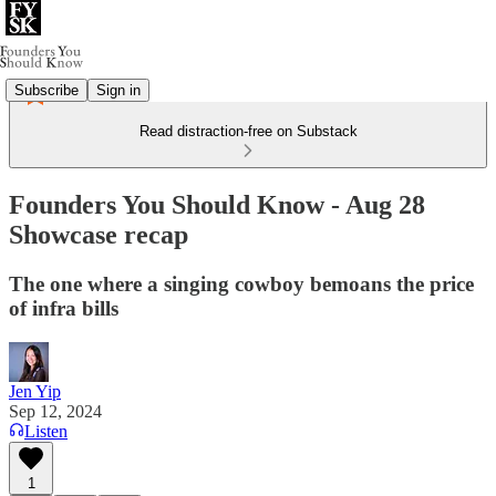
Subscribe
Sign in
Read distraction-free on Substack
Founders You Should Know - Aug 28
Showcase recap
The one where a singing cowboy bemoans the price
of infra bills
Jen Yip
Sep 12, 2024
Listen
1