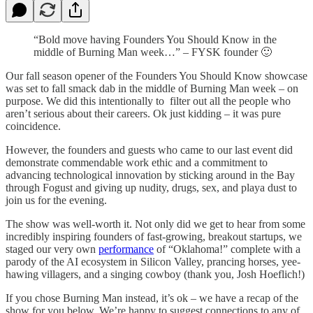
“Bold move having Founders You Should Know in the
middle of Burning Man week…” – FYSK founder 🙂
Our fall season opener of the Founders You Should Know showcase
was set to fall smack dab in the middle of Burning Man week – on
purpose. We did this intentionally to filter out all the people who
aren’t serious about their careers. Ok just kidding – it was pure
coincidence.
However, the founders and guests who came to our last event did
demonstrate commendable work ethic and a commitment to
advancing technological innovation by sticking around in the Bay
through Fogust and giving up nudity, drugs, sex, and playa dust to
join us for the evening.
The show was well-worth it. Not only did we get to hear from some
incredibly inspiring founders of fast-growing, breakout startups, we
staged our very own
performance
of “Oklahoma!” complete with a
parody of the AI ecosystem in Silicon Valley, prancing horses, yee-
hawing villagers, and a singing cowboy (thank you, Josh Hoeflich!)
If you chose Burning Man instead, it’s ok – we have a recap of the
show for you below. We’re happy to suggest connections to any of