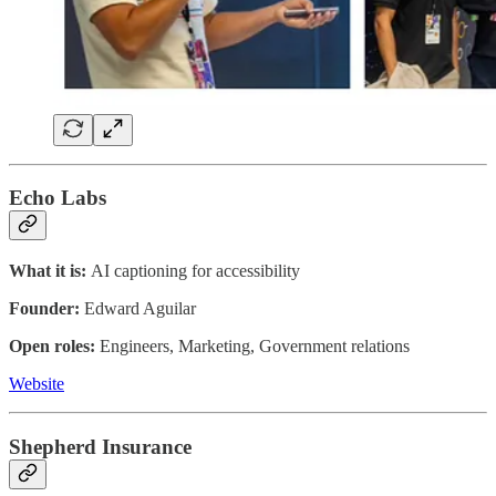
Echo Labs
What it is:
AI captioning for accessibility
Founder:
Edward Aguilar
Open roles:
Engineers, Marketing, Government relations
Website
Shepherd Insurance