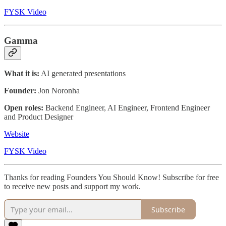
FYSK Video
Gamma
What it is:
AI generated presentations
Founder:
Jon Noronha
Open roles:
Backend Engineer, AI Engineer, Frontend Engineer
and Product Designer
Website
FYSK Video
Thanks for reading Founders You Should Know! Subscribe for free
to receive new posts and support my work.
Subscribe