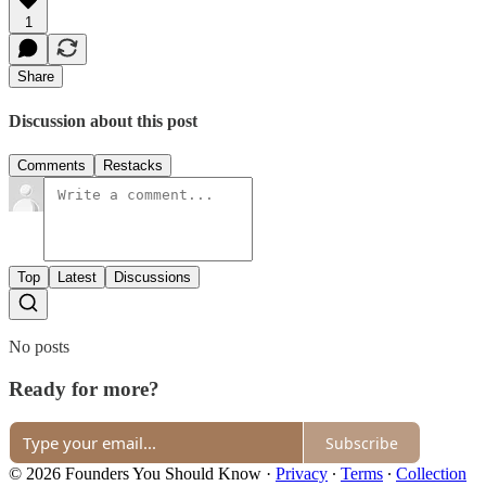
1
Share
Discussion about this post
Comments
Restacks
Top
Latest
Discussions
No posts
Ready for more?
Subscribe
© 2026 Founders You Should Know
·
Privacy
∙
Terms
∙
Collection