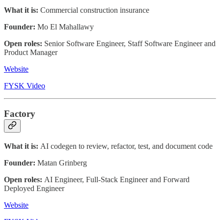
What it is:
Commercial construction insurance
Founder:
Mo El Mahallawy
Open roles:
Senior Software Engineer, Staff Software Engineer and
Product Manager
Website
FYSK Video
Factory
What it is:
AI codegen to review, refactor, test, and document code
Founder:
Matan Grinberg
Open roles:
AI Engineer, Full-Stack Engineer and Forward
Deployed Engineer
Website