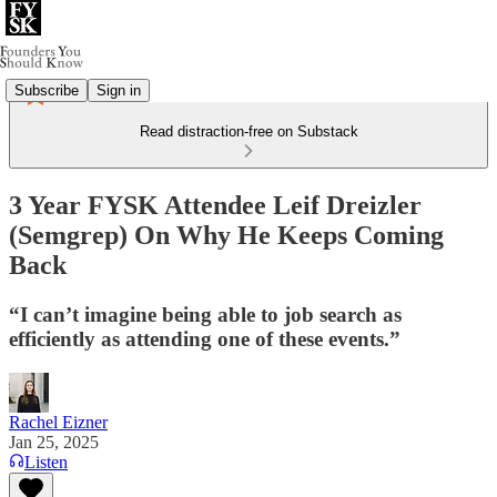
Subscribe
Sign in
Read distraction-free on Substack
3 Year FYSK Attendee Leif Dreizler
(Semgrep) On Why He Keeps Coming
Back
“I can’t imagine being able to job search as
efficiently as attending one of these events.”
Rachel Eizner
Jan 25, 2025
Listen