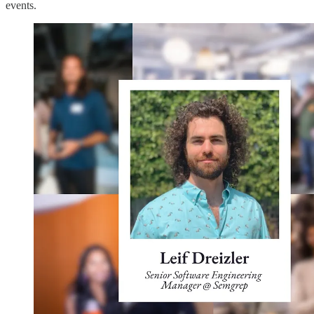
events.