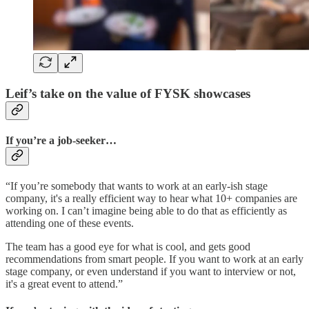
Leif’s take on the value of FYSK showcases
If you’re a job-seeker…
“If you’re somebody that wants to work at an early-ish stage
company, it's a really efficient way to hear what 10+ companies are
working on. I can’t imagine being able to do that as efficiently as
attending one of these events.
The team has a good eye for what is cool, and gets good
recommendations from smart people. If you want to work at an early
stage company, or even understand if you want to interview or not,
it's a great event to attend.”