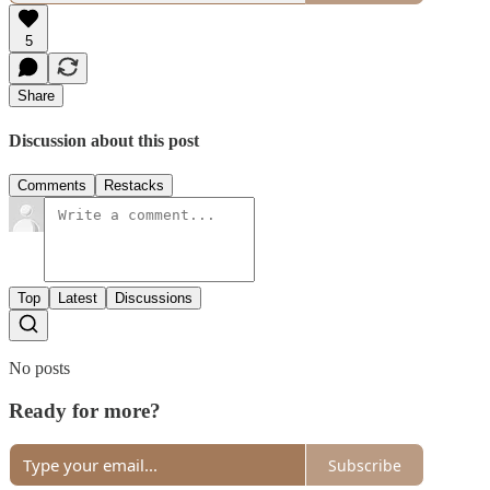
5
Share
Discussion about this post
Comments
Restacks
Top
Latest
Discussions
No posts
Ready for more?
Subscribe