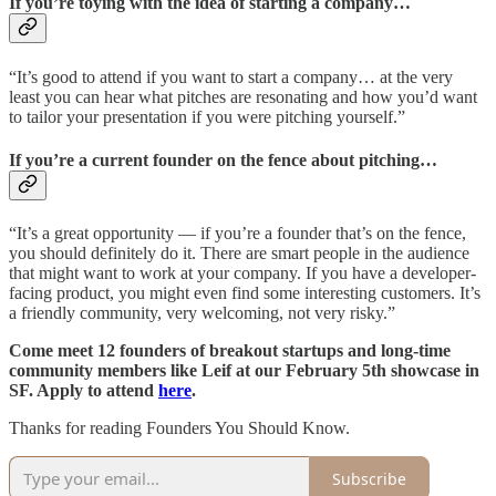
If you’re toying with the idea of starting a company…
“It’s good to attend if you want to start a company… at the very
least you can hear what pitches are resonating and how you’d want
to tailor your presentation if you were pitching yourself.”
If you’re a current founder on the fence about pitching…
“It’s a great opportunity — if you’re a founder that’s on the fence,
you should definitely do it. There are smart people in the audience
that might want to work at your company. If you have a developer-
facing product, you might even find some interesting customers. It’s
a friendly community, very welcoming, not very risky.”
Come meet 12 founders of breakout startups and long-time
community members like Leif at our February 5th showcase in
SF. Apply to attend
here
.
Thanks for reading Founders You Should Know.
Subscribe