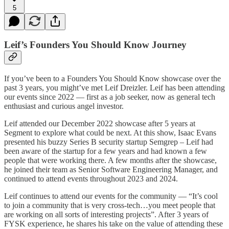
5
Leif’s Founders You Should Know Journey
If you’ve been to a Founders You Should Know showcase over the
past 3 years, you might’ve met Leif Dreizler. Leif has been attending
our events since 2022 — first as a job seeker, now as general tech
enthusiast and curious angel investor.
Leif attended our December 2022 showcase after 5 years at
Segment to explore what could be next. At this show, Isaac Evans
presented his buzzy Series B security startup Semgrep – Leif had
been aware of the startup for a few years and had known a few
people that were working there. A few months after the showcase,
he joined their team as Senior Software Engineering Manager, and
continued to attend events throughout 2023 and 2024.
Leif continues to attend our events for the community — “It’s cool
to join a community that is very cross-tech…you meet people that
are working on all sorts of interesting projects”. After 3 years of
FYSK experience, he shares his take on the value of attending these