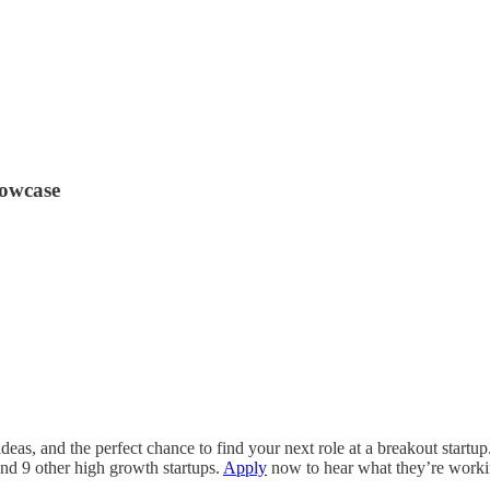
howcase
as, and the perfect chance to find your next role at a breakout startup.
and 9 other high growth startups.
Apply
now to hear what they’re worki