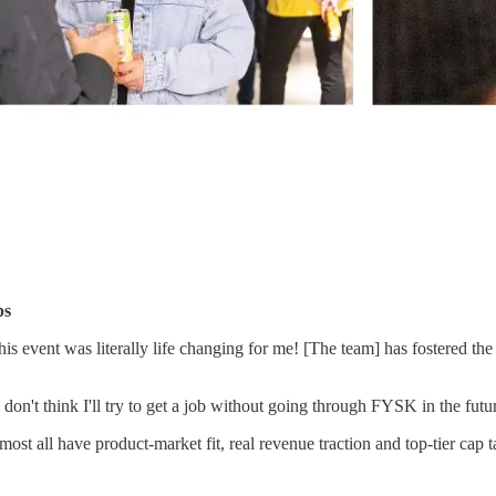
ps
event was literally life changing for me! [The team] has fostered the
 I don't think I'll try to get a job without going through FYSK in the fu
ost all have product-market fit, real revenue traction and top-tier cap 