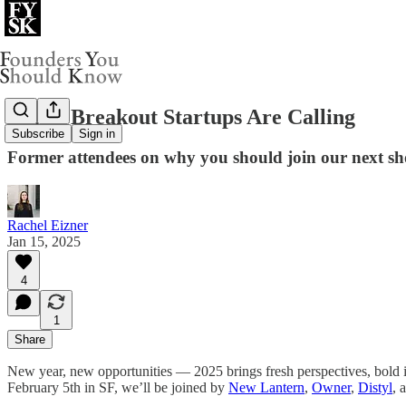
2025's Breakout Startups Are Calling
Subscribe
Sign in
Former attendees on why you should join our next s
Rachel Eizner
Jan 15, 2025
4
1
Share
New year, new opportunities — 2025 brings fresh perspectives, bold ide
February 5th in SF, we’ll be joined by
New Lantern
,
Owner
,
Distyl
, 