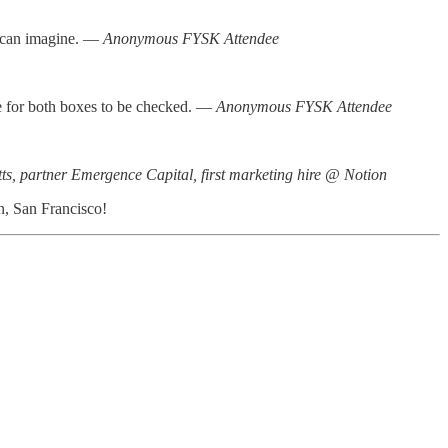
u can imagine. —
Anonymous FYSK Attendee
rare for both boxes to be checked. —
Anonymous FYSK Attendee
ts, partner Emergence Capital, first marketing hire @ Notion
n, San Francisco!