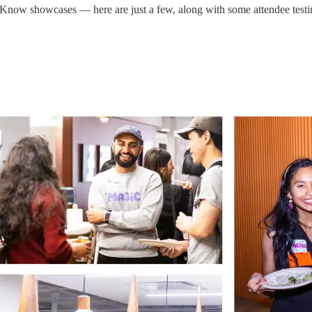
Know showcases — here are just a few, along with some attendee testi