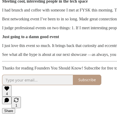
Meeting cool, interesting people in the tech space
I had brunch and coffee with someone I met at FYSK this morning. 
Best networking event I’ve been to in so long. Made great connection
I judge professional events on two things: 1. If I meet interesting peop
Just going to a damn good event
I just love this event so much. It brings back that curiosity and eccen
See what all the hype is about at our next showcase —as always, you
Thanks for reading Founders You Should Know! Subscribe for free t
Subscribe
4
1
Share