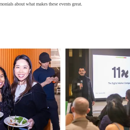
monials about what makes these events great.