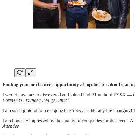
Finding your next career opportunity at top-tier breakout startu
I would have never discovered and joined Unit21 without FYSK — this 
Former YC founder, PM @ Unit21
I am so so grateful to have gone to FYSK. It's literally life changing!
I am honestly impressed by the quality of companies for this event. Alm
Attendee