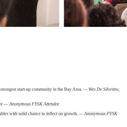
 strongest start-up community in the Bay Area.
— Wes De Silvestro,
ture —
Anonymous FYSK Attendee
tables with solid chance to inflect on growth.
— Anonymous FYSK