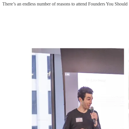
There’s an endless number of reasons to attend Founders You Should 