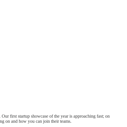
 Our first startup showcase of the year is approaching fast; on
ng on and how you can join their teams.