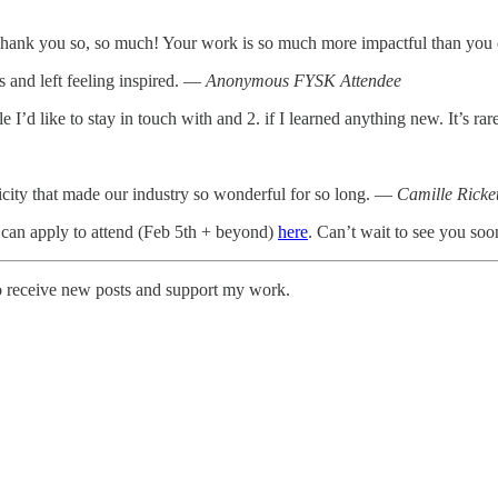
Thank you so, so much! Your work is so much more impactful than yo
s and left feeling inspired. —
Anonymous FYSK Attendee
le I’d like to stay in touch with and 2. if I learned anything new. It’s 
tricity that made our industry so wonderful for so long. —
Camille Ricket
 can apply to attend (Feb 5th + beyond)
here
. Can’t wait to see you soo
o receive new posts and support my work.