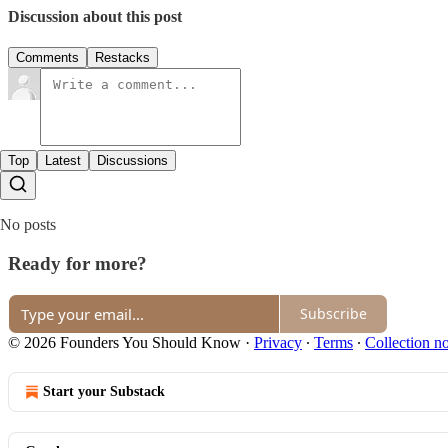
Discussion about this post
Comments
Restacks
Top
Latest
Discussions
No posts
Ready for more?
Subscribe
© 2026 Founders You Should Know
·
Privacy
∙
Terms
∙
Collection no
Start your Substack