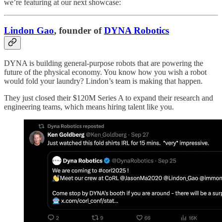
we’re featuring at our next showcase:
Lindon Gao
, founder of
DYNA Robotics
DYNA is building general-purpose robots that are powering the
future of the physical economy. You know how you wish a robot
would fold your laundry? Lindon’s team is making that happen.
They just closed their $120M Series A to expand their research and
engineering teams, which means hiring talent like you.