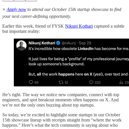
⭐️
Apply now
to attend our October 15th startup showcase to find
your next career-defining opportunity.
Earlier this week, friend of FYSK
Nikunj Kothari
captured a subtle
but important reality:
He’s right. The way we notice new companies, connect with top
engineers, and spot breakout moments often happens on X. And
we’re not the only ones buzzing about top startups.
So today, we’re excited to highlight some startups in our October
15th showcase lineup with receipts straight from “where the work
happens.” Here’s what the tech community is saying about who