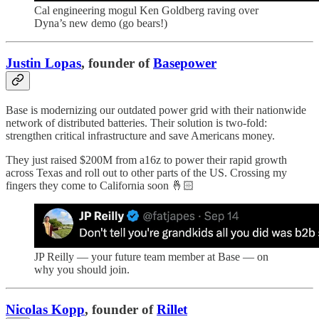
Cal engineering mogul Ken Goldberg raving over
Dyna’s new demo (go bears!)
Justin Lopas
, founder of
Basepower
Base is modernizing our outdated power grid with their nationwide
network of distributed batteries. Their solution is two-fold:
strengthen critical infrastructure and save Americans money.
They just raised $200M from a16z to power their rapid growth
across Texas and roll out to other parts of the US. Crossing my
fingers they come to California soon 🤞🏻
JP Reilly — your future team member at Base — on
why you should join.
Nicolas Kopp
, founder of
Rillet