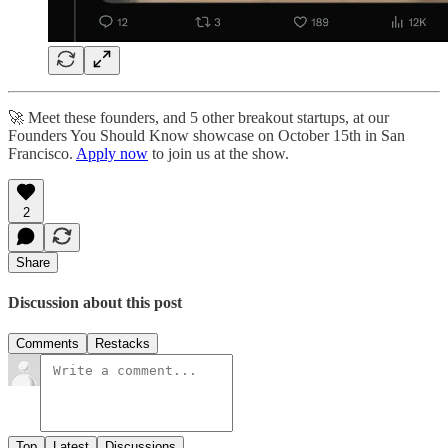
🚀 Meet these founders, and 5 other breakout startups, at our
Founders You Should Know showcase on October 15th in San
Francisco.
Apply now
to join us at the show.
2
Share
Discussion about this post
Comments
Restacks
Top
Latest
Discussions