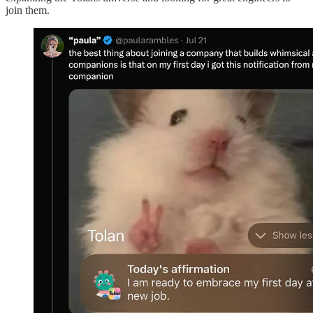
join them.