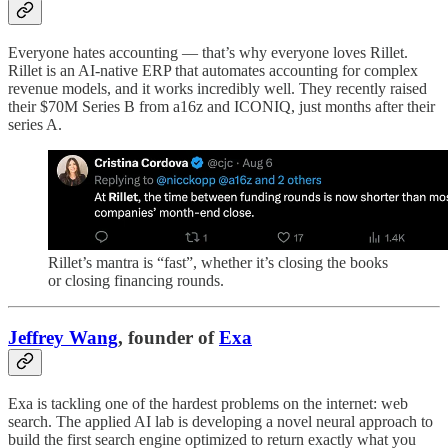
Everyone hates accounting — that’s why everyone loves Rillet.
Rillet is an AI-native ERP that automates accounting for complex
revenue models, and it works incredibly well. They recently raised
their $70M Series B from a16z and ICONIQ, just months after their
series A.
Rillet’s mantra is “fast”, whether it’s closing the books
or closing financing rounds.
Jeffrey Wang
, founder of
Exa
Exa is tackling one of the hardest problems on the internet: web
search. The applied AI lab is developing a novel neural approach to
build the first search engine optimized to return exactly what you