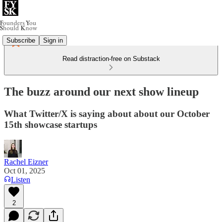
Subscribe
Sign in
Read distraction-free on Substack
The buzz around our next show lineup
What Twitter/X is saying about about our October
15th showcase startups
Rachel Eizner
Oct 01, 2025
Listen
2