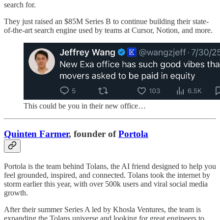
search for.
They just raised an $85M Series B to continue building their state-
of-the-art search engine used by teams at Cursor, Notion, and more.
This could be you in their new office…
Quinten Farmer
, founder of
Portola
Portola is the team behind Tolans, the AI friend designed to help you
feel grounded, inspired, and connected. Tolans took the internet by
storm earlier this year, with over 500k users and viral social media
growth.
After their summer Series A led by Khosla Ventures, the team is
expanding the Tolans universe and looking for great engineers to