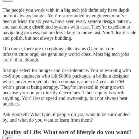
The people you work with in a big tech job definitely have depth,
but not always hunger. You’re surrounded by engineers who’ve
been at Meta for six years, have seen every system design pattern,
and can debug distributed systems with ease. They’re excellent at
navigating process, but are less likely to move fast. You’ll learn scale
and polish, but not always building.
Of course, there are exceptions: elite teams (Gemini, core
infrastructure orgs) are genuinely world-class. Most big tech jobs
aren’t that, though.
Startups select for hunger and risk tolerance. You’re working with
ex-Stripe engineers who left $800k packages, a brilliant designer
who’s never worked at a tech company, and a 22-year-old PM
who’s great at being scrappy. They’re invested in your growth
because your output directly determines if their equity is worth
anything. You’ll learn speed and ownership, but not always best
practices.
Ask yourself: What type of people do you want to be surrounded
by, and what do you want to learn from them?
Quality of Life: What sort of lifestyle do you want?