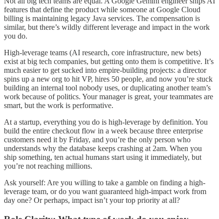
Not all big tech teams are equal. A Google Gemini engineer ships AI
features that define the product while someone at Google Cloud
billing is maintaining legacy Java services. The compensation is
similar, but there’s wildly different leverage and impact in the work
you do.
High-leverage teams (AI research, core infrastructure, new bets)
exist at big tech companies, but getting onto them is competitive. It’s
much easier to get sucked into empire-building projects: a director
spins up a new org to hit VP, hires 50 people, and now you’re stuck
building an internal tool nobody uses, or duplicating another team’s
work because of politics. Your manager is great, your teammates are
smart, but the work is performative.
At a startup, everything you do is high-leverage by definition. You
build the entire checkout flow in a week because three enterprise
customers need it by Friday, and you’re the only person who
understands why the database keeps crashing at 2am. When you
ship something, ten actual humans start using it immediately, but
you’re not reaching millions.
Ask yourself: Are you willing to take a gamble on finding a high-
leverage team, or do you want guaranteed high-impact work from
day one? Or perhaps, impact isn’t your top priority at all?