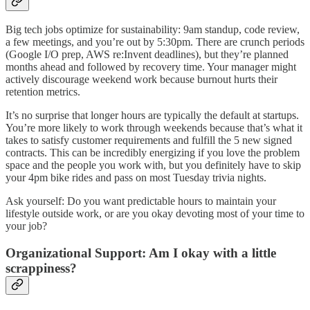
Big tech jobs optimize for sustainability: 9am standup, code review,
a few meetings, and you’re out by 5:30pm. There are crunch periods
(Google I/O prep, AWS re:Invent deadlines), but they’re planned
months ahead and followed by recovery time. Your manager might
actively discourage weekend work because burnout hurts their
retention metrics.
It’s no surprise that longer hours are typically the default at startups.
You’re more likely to work through weekends because that’s what it
takes to satisfy customer requirements and fulfill the 5 new signed
contracts. This can be incredibly energizing if you love the problem
space and the people you work with, but you definitely have to skip
your 4pm bike rides and pass on most Tuesday trivia nights.
Ask yourself: Do you want predictable hours to maintain your
lifestyle outside work, or are you okay devoting most of your time to
your job?
Organizational Support: Am I okay with a little
scrappiness?