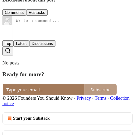
Comments
Restacks
Top
Latest
Discussions
No posts
Ready for more?
Subscribe
© 2026 Founders You Should Know
·
Privacy
∙
Terms
∙
Collection
notice
Start your Substack