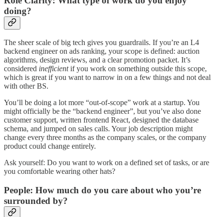
Role Clarity: What type of work do you enjoy
doing?
The sheer scale of big tech gives you guardrails. If you’re an L4
backend engineer on ads ranking, your scope is defined: auction
algorithms, design reviews, and a clear promotion packet. It’s
considered
inefficient
if you work on something outside this scope,
which is great if you want to narrow in on a few things and not deal
with other BS.
You’ll be doing a lot more “out-of-scope” work at a startup. You
might officially be the “backend engineer”, but you’ve also done
customer support, written frontend React, designed the database
schema, and jumped on sales calls. Your job description might
change every three months as the company scales, or the company
product could change entirely.
Ask yourself: Do you want to work on a defined set of tasks, or are
you comfortable wearing other hats?
People: How much do you care about who you’re
surrounded by?