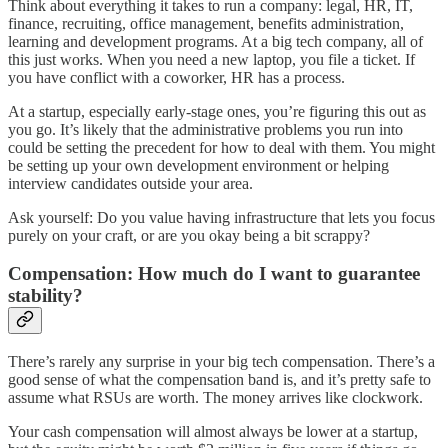
Think about everything it takes to run a company: legal, HR, IT,
finance, recruiting, office management, benefits administration,
learning and development programs. At a big tech company, all of
this just works. When you need a new laptop, you file a ticket. If
you have conflict with a coworker, HR has a process.
At a startup, especially early-stage ones, you’re figuring this out as
you go. It’s likely that the administrative problems you run into
could be setting the precedent for how to deal with them. You might
be setting up your own development environment or helping
interview candidates outside your area.
Ask yourself: Do you value having infrastructure that lets you focus
purely on your craft, or are you okay being a bit scrappy?
Compensation: How much do I want to guarantee
stability?
There’s rarely any surprise in your big tech compensation. There’s a
good sense of what the compensation band is, and it’s pretty safe to
assume what RSUs are worth. The money arrives like clockwork.
Your cash compensation will almost always be lower at a startup,