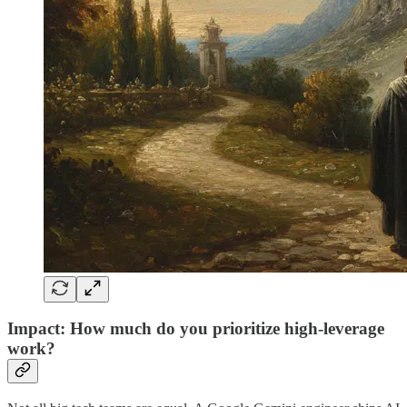
Impact: How much do you prioritize high-leverage
work?