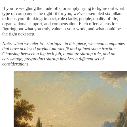
If you’re weighing the trade-offs, or simply trying to figure out what
type of company is the right fit for you, we’ve assembled six pillars
to focus your thinking: impact, role clarity, people, quality of life,
organizational support, and compensation. Each offers a lens for
figuring out what you truly value in your work, and what could be
the right next step.
Note: when we refer to “startups” in this piece, we mean companies
that have achieved product-market fit and gained some traction.
Choosing between a big tech job, a mature startup role, and an
early-stage, pre-product startup involves a different set of
considerations.