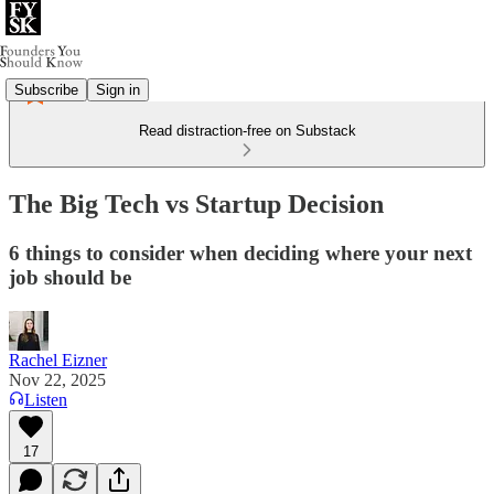
Subscribe
Sign in
Read distraction-free on Substack
The Big Tech vs Startup Decision
6 things to consider when deciding where your next
job should be
Rachel Eizner
Nov 22, 2025
Listen
17