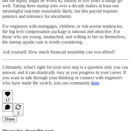
but the equity might be worth $2 million in five years if things go
well. Taking three startup jobs over a decade makes at least one
meaningful outcome reasonably likely, but this payout requires
patience and tolerance for uncertainty.
For engineers with mortgages, children, or risk-averse tendencies,
the big tech compensation package is rational and attractive. For
those who are young, unattached, and willing to bet on themselves,
the startup upside case is worth considering.
Ask yourself: How much financial instability can you afford?
Ultimately, what’s right for your next step is a question only you can
answer, and it can drastically vary as you progress in your career. If
you want to talk through your thinking or connect with engineers
who have made the switch, join our community
here
.
17
1
Share
Discussion about this post