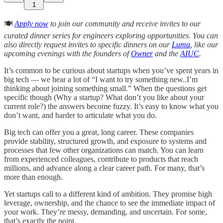
1
🍽️
Apply now
to join our community and receive invites to our
curated dinner series for engineers exploring opportunities. You can
also directly request invites to specific dinners on our
Luma
, like our
upcoming evenings with the founders of
Owner
and the
AIUC
.
It’s common to be curious about startups when you’ve spent years in
big tech — we hear a lot of “I want to try something new..I’m
thinking about joining something small.” When the questions get
specific though (Why a startup? What don’t you like about your
current role?) the answers become fuzzy. It’s easy to know what you
don’t want, and harder to articulate what you do.
Big tech can offer you a great, long career. These companies
provide stability, structured growth, and exposure to systems and
processes that few other organizations can match. You can learn
from experienced colleagues, contribute to products that reach
millions, and advance along a clear career path. For many, that’s
more than enough.
Yet startups call to a different kind of ambition. They promise high
leverage, ownership, and the chance to see the immediate impact of
your work. They’re messy, demanding, and uncertain. For some,
that’s exactly the point.