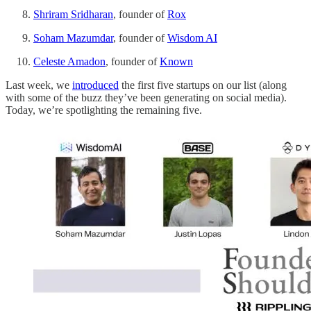
Shriram Sridharan
, founder of
Rox
Soham Mazumdar
, founder of
Wisdom AI
Celeste Amadon
, founder of
Known
Last week, we
introduced
the first five startups on our list (along
with some of the buzz they’ve been generating on social media).
Today, we’re spotlighting the remaining five.