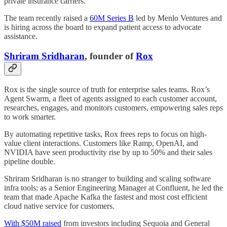
private insurance carriers.
The team recently raised a
60M Series B
led by Menlo Ventures and
is hiring across the board to expand patient access to advocate
assistance.
Shriram Sridharan
, founder of
Rox
Rox is the single source of truth for enterprise sales teams. Rox’s
Agent Swarm, a fleet of agents assigned to each customer account,
researches, engages, and monitors customers, empowering sales reps
to work smarter.
By automating repetitive tasks, Rox frees reps to focus on high-
value client interactions. Customers like Ramp, OpenAI, and
NVIDIA have seen productivity rise by up to 50% and their sales
pipeline double.
Shriram Sridharan is no stranger to building and scaling software
infra tools; as a Senior Engineering Manager at Confluent, he led the
team that made Apache Kafka the fastest and most cost efficient
cloud native service for customers.
With $50M raised
from investors including Sequoia and General