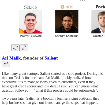
Ari Malik
, founder of
Salient
Like many great startups, Salient started as a side project. During his
time on Tesla’s finance team, Ari Malik quickly realized how
expensive it is to manage loans given to customers, even if they
have great credit scores and low default risk. You can guess what
question followed — “what if this process could be automated?”.
Two years later, Salient is a booming loan servicing platform: they
help businesses that give out loans manage the steps that happens