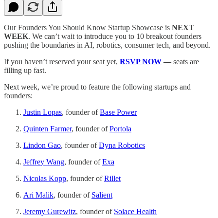
Our Founders You Should Know Startup Showcase is
NEXT
WEEK
. We can’t wait to introduce you to 10 breakout founders
pushing the boundaries in AI, robotics, consumer tech, and beyond.
If you haven’t reserved your seat yet,
RSVP NOW
—
seats are
filling up fast.
Next week, we’re proud to feature the following startups and
founders:
Justin Lopas
, founder of
Base Power
Quinten Farmer
, founder of
Portola
Lindon Gao
, founder of
Dyna Robotics
Jeffrey Wang
, founder of
Exa
Nicolas Kopp
, founder of
Rillet
Ari Malik
, founder of
Salient
Jeremy Gurewitz
, founder of
Solace Health