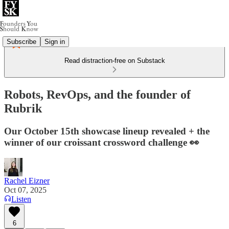
Subscribe
Sign in
Read distraction-free on Substack
Robots, RevOps, and the founder of
Rubrik
Our October 15th showcase lineup revealed + the
winner of our croissant crossword challenge 👀
Rachel Eizner
Oct 07, 2025
Listen
6