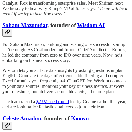
Catalyst, Rox is transforming enterprise sales. Meet Shriram next
Wednesday to hear why Ramp’s VP of Sales says:
“There will be a
revolt if we try to take Rox away.”
Soham Mazumdar
, founder of
Wisdom AI
For Soham Mazumdar, building and scaling one successful startup
isn’t enough. As Co-founder and former Chief Architect at Rubrik,
he led the company from zero to IPO over nine years. Now, he’s
embarking on his next success story.
Wisdom lets you surface data insights by asking questions in plain
English. Gone are the days of extreme table filtering and complex
Excel formulas you frequently ask ChatGPT for. Wisdom connects
to your data sources, monitors your key business metrics, answers
your questions, and delivers actionable alerts, all in one place.
The team raised a
$23M seed round
led by Coatue earlier this year,
and are looking for fantastic engineers to join their team.
Celeste Amadon
, founder of
Known