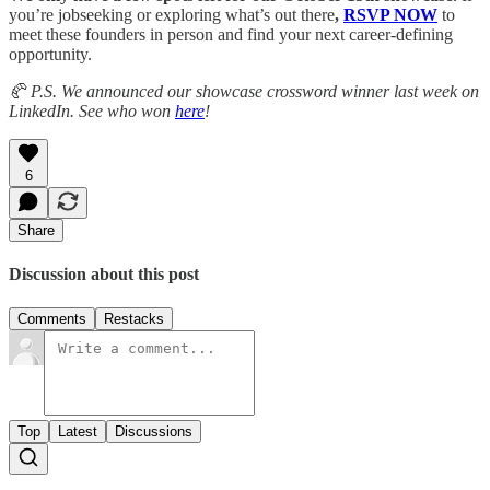
you’re jobseeking or exploring what’s out there
,
RSVP NOW
to
meet these founders in person and find your next career-defining
opportunity.
🥐 P.S. We announced our showcase crossword winner last week on
LinkedIn. See who won
here
!
6
Share
Discussion about this post
Comments
Restacks
Top
Latest
Discussions