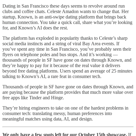
Dating in San Francisco these days seems to revolve around run
clubs and coffee chats. Celeste Amadon wants to change that. Her
startup, Known, is an anti-swipe dating platform that brings back
human connection. You take a quick call, share what you’re looking
for, and Known’s AI does the rest.
The platform has exploded in popularity thanks to Celeste’s sharp
social media instincts and a string of viral Bay Area events. If
you’ve spent any time in San Francisco, you’ve probably seen their
flyers on telephone poles and bus stops. And it’s working —
thousands of people in SF have gone on dates through Known, and
they’re happy to pay for it because of the real value it delivers
beyond free dating platforms. Users spend an average of 25 minutes
talking to Known’s AI, a rare feat in consumer tech.
Thousands of people in SF have gone on dates through Known, and
are paying because the platform provides that much more value over
free apps like Tinder and Hinge.
They’re hiring engineers to take on one of the hardest problems in
consumer tech: translating messy, human preferences into
meaningful matches using data, AI, and design.
We only have a few spots left for our October 15th showcase.
If