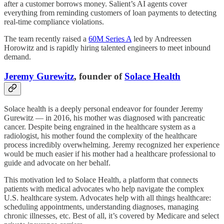
after a customer borrows money. Salient’s AI agents cover
everything from reminding customers of loan payments to detecting
real-time compliance violations.
The team recently raised a
60M Series A
led by Andreessen
Horowitz and is rapidly hiring talented engineers to meet inbound
demand.
Jeremy Gurewitz
, founder of
Solace Health
Solace health is a deeply personal endeavor for founder Jeremy
Gurewitz — in 2016, his mother was diagnosed with pancreatic
cancer. Despite being engrained in the healthcare system as a
radiologist, his mother found the complexity of the healthcare
process incredibly overwhelming. Jeremy recognized her experience
would be much easier if his mother had a healthcare professional to
guide and advocate on her behalf.
This motivation led to Solace Health, a platform that connects
patients with medical advocates who help navigate the complex
U.S. healthcare system. Advocates help with all things healthcare:
scheduling appointments, understanding diagnoses, managing
chronic illnesses, etc. Best of all, it’s covered by Medicare and select