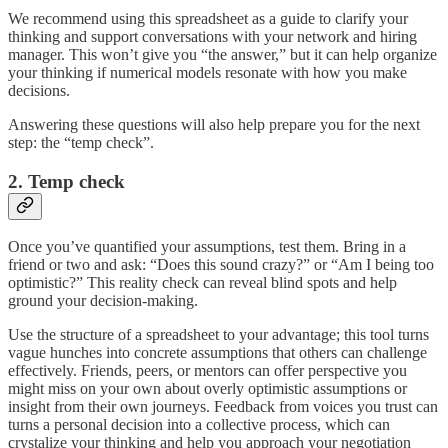
We recommend using this spreadsheet as a guide to clarify your
thinking and support conversations with your network and hiring
manager. This won’t give you “the answer,” but it can help organize
your thinking if numerical models resonate with how you make
decisions.
Answering these questions will also help prepare you for the next
step: the “temp check”.
2. Temp check
Once you’ve quantified your assumptions, test them. Bring in a
friend or two and ask: “Does this sound crazy?” or “Am I being too
optimistic?” This reality check can reveal blind spots and help
ground your decision-making.
Use the structure of a spreadsheet to your advantage; this tool turns
vague hunches into concrete assumptions that others can challenge
effectively. Friends, peers, or mentors can offer perspective you
might miss on your own about overly optimistic assumptions or
insight from their own journeys. Feedback from voices you trust can
turns a personal decision into a collective process, which can
crystalize your thinking and help you approach your negotiation