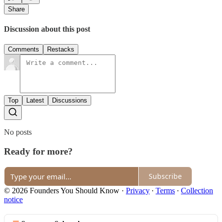
Share
Discussion about this post
Comments
Restacks
Top
Latest
Discussions
No posts
Ready for more?
Subscribe
© 2026 Founders You Should Know
·
Privacy
∙
Terms
∙
Collection
notice