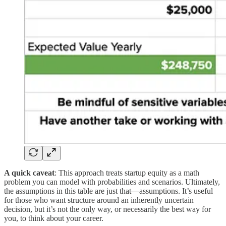
A quick caveat
: This approach treats startup equity as a math
problem you can model with probabilities and scenarios. Ultimately,
the assumptions in this table are just that—assumptions. It’s useful
for those who want structure around an inherently uncertain
decision, but it’s not the only way, or necessarily the best way for
you, to think about your career.