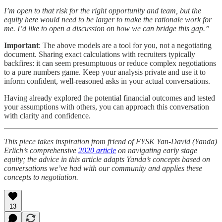
I’m open to that risk for the right opportunity and team, but the
equity here would need to be larger to make the rationale work for
me. I’d like to open a discussion on how we can bridge this gap.”
Important
: The above models are a tool for you, not a negotiating
document. Sharing exact calculations with recruiters typically
backfires: it can seem presumptuous or reduce complex negotiations
to a pure numbers game. Keep your analysis private and use it to
inform confident, well-reasoned asks in your actual conversations.
Having already explored the potential financial outcomes and tested
your assumptions with others, you can approach this conversation
with clarity and confidence.
This piece takes inspiration from friend of FYSK Yan-David (Yanda)
Erlich’s comprehensive
2020 article
on navigating early stage
equity; the advice in this article adapts Yanda’s concepts based on
conversations we’ve had with our community and applies these
concepts to negotiation.
13