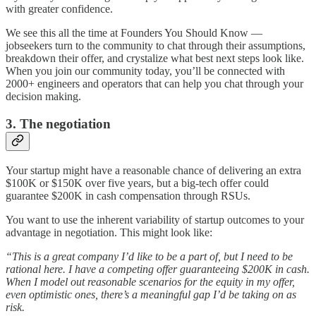
with greater confidence.
We see this all the time at Founders You Should Know —
jobseekers turn to the community to chat through their assumptions,
breakdown their offer, and crystalize what best next steps look like.
When you join our community today, you’ll be connected with
2000+ engineers and operators that can help you chat through your
decision making.
3. The negotiation
Your startup might have a reasonable chance of delivering an extra
$100K or $150K over five years, but a big-tech offer could
guarantee $200K in cash compensation through RSUs.
You want to use the inherent variability of startup outcomes to your
advantage in negotiation. This might look like:
“This is a great company I’d like to be a part of, but I need to be
rational here. I have a competing offer guaranteeing $200K in cash.
When I model out reasonable scenarios for the equity in my offer,
even optimistic ones, there’s a meaningful gap I’d be taking on as
risk.