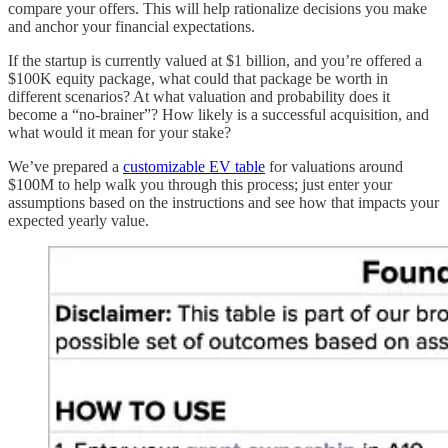
compare your offers. This will help rationalize decisions you make
and anchor your financial expectations.
If the startup is currently valued at $1 billion, and you’re offered a
$100K equity package, what could that package be worth in
different scenarios? At what valuation and probability does it
become a “no-brainer”? How likely is a successful acquisition, and
what would it mean for your stake?
We’ve prepared a
customizable EV table
for valuations around
$100M to help walk you through this process; just enter your
assumptions based on the instructions and see how that impacts your
expected yearly value.