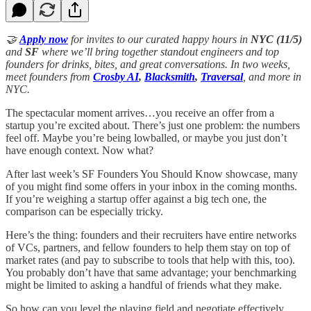
🤝
Apply now
for invites to our curated happy hours in
NYC (11/5)
and
SF
where we’ll bring together standout engineers and top
founders for drinks, bites, and great conversations. In two weeks,
meet founders from
Crosby AI
,
Blacksmith
,
Traversal
, and more in
NYC.
The spectacular moment arrives…you receive an offer from a
startup you’re excited about. There’s just one problem: the numbers
feel off. Maybe you’re being lowballed, or maybe you just don’t
have enough context. Now what?
After last week’s SF Founders You Should Know showcase, many
of you might find some offers in your inbox in the coming months.
If you’re weighing a startup offer against a big tech one, the
comparison can be especially tricky.
Here’s the thing: founders and their recruiters have entire networks
of VCs, partners, and fellow founders to help them stay on top of
market rates (and pay to subscribe to tools that help with this, too).
You probably don’t have that same advantage; your benchmarking
might be limited to asking a handful of friends what they make.
So how can you level the playing field and negotiate effectively