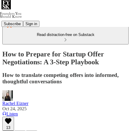
Subscribe
Sign in
Read distraction-free on Substack
How to Prepare for Startup Offer
Negotiations: A 3-Step Playbook
How to translate competing offers into informed,
thoughtful conversations
Rachel Eizner
Oct 24, 2025
Listen
13