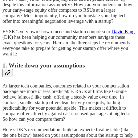
despite this information asymmetry? How can you understand how
your early-stage equity offer compares to RSUs at a larger
company? Most importantly, how do you translate your big tech
offer into meaningful negotiation leverage with a startup?
FYSK’s very own show emcee and startup connoisseur
David King
(DK) has been helping our community members navigate these
exact questions for years. Here are the three steps he recommends
everyone take to prepare for getting your startup offer where you
want it:
1. Write down your assumptions
At larger tech companies, outcomes related to your compensation
package are more or less predictable. RSUs at firms like Google
behave (almost) like cash, offering a steady value over time. In
contrast, smaller startup offers lean heavily on equity, trading
predictability for your potential upside. This makes it difficult to
compare offers directly against cash-focused packages at big tech.
So how can you compare them?
Here’s DK’s recommendation: build an expected-value table (like
the one below) based on your assumptions about the startup to help