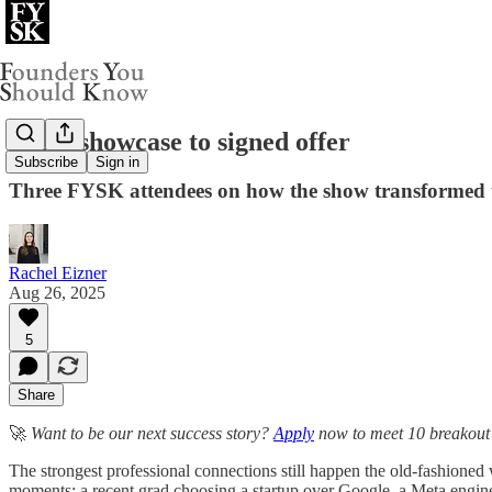
From showcase to signed offer
Subscribe
Sign in
Three FYSK attendees on how the show transformed t
Rachel Eizner
Aug 26, 2025
5
Share
🚀
Want to be our next success story?
Apply
now to meet 10 breakout f
The strongest professional connections still happen the old-fashion
moments: a recent grad choosing a startup over Google, a Meta engineer