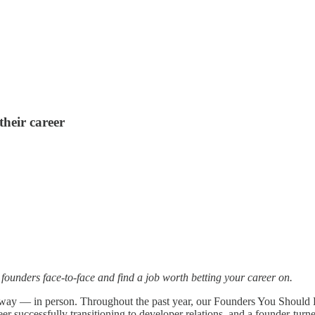
heir career
ounders face-to-face and find a job worth betting your career on.
ed way — in person. Throughout the past year, our Founders You Shoul
 successfully transitioning to developer relations, and a founder-turne