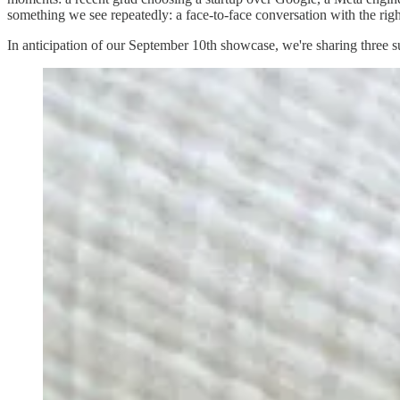
something we see repeatedly: a face-to-face conversation with the rig
In anticipation of our September 10th showcase, we're sharing three s