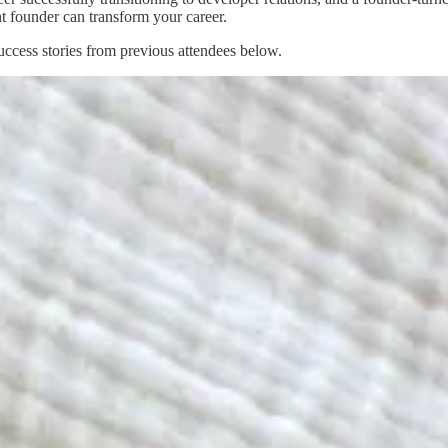
ht founder can transform your career.
uccess stories from previous attendees below.