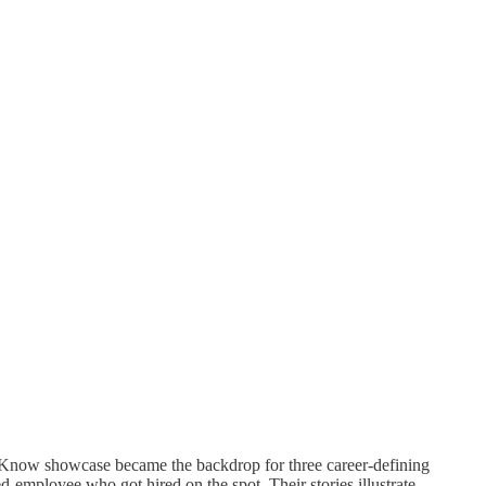
d Know showcase became the backdrop for three career-defining
d-employee who got hired on the spot. Their stories illustrate