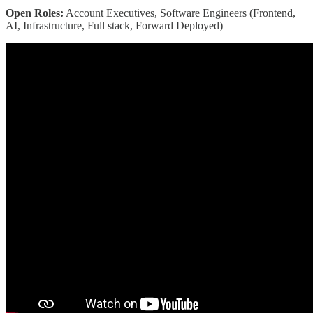
Open Roles:
Account Executives, Software Engineers (Frontend,
AI, Infrastructure, Full stack, Forward Deployed)