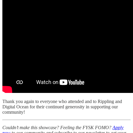
Thank you again to everyone who attended and to Rippling and
Digital Ocean for their continued generosity in supporting our
community!
Couldn’t make this showcase? Feeling the FYSK FOMO?
Apply
now
to our community and subscribe to our newsletter to get your