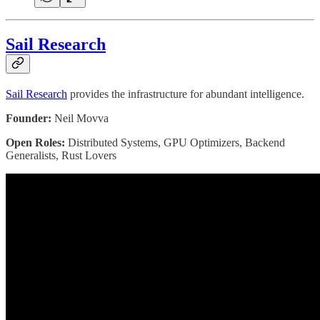
Sail Research
Sail Research
provides the infrastructure for abundant intelligence.
Founder:
Neil Movva
Open Roles:
Distributed Systems, GPU Optimizers, Backend
Generalists, Rust Lovers