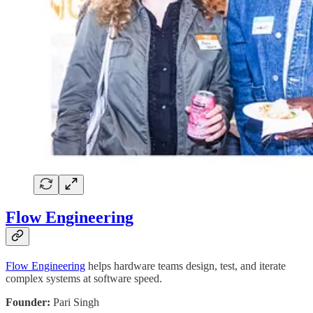
Flow Engineering
Flow Engineering
helps hardware teams design, test, and iterate
complex systems at software speed.
Founder:
Pari Singh