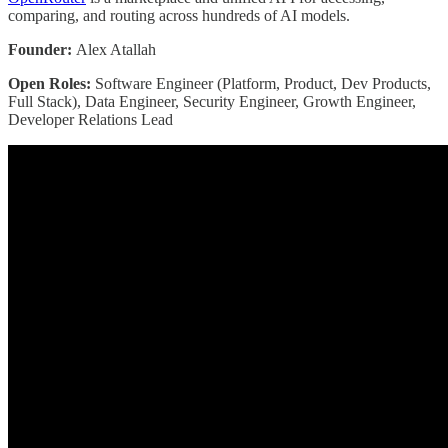
comparing, and routing across hundreds of AI models.
Founder:
Alex Atallah
Open Roles:
Software Engineer (Platform, Product, Dev Products,
Full Stack), Data Engineer, Security Engineer, Growth Engineer,
Developer Relations Lead