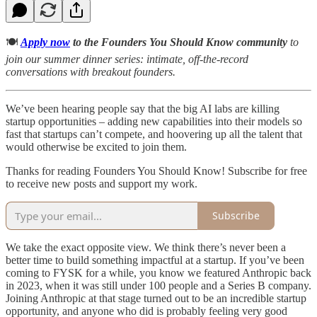
🍽️
Apply now
to the Founders You Should Know community
to
join our summer dinner series: intimate, off-the-record
conversations with breakout founders.
We’ve been hearing people say that the big AI labs are killing
startup opportunities – adding new capabilities into their models so
fast that startups can’t compete, and hoovering up all the talent that
would otherwise be excited to join them.
Thanks for reading Founders You Should Know! Subscribe for free
to receive new posts and support my work.
Subscribe
We take the exact opposite view. We think there’s never been a
better time to build something impactful at a startup. If you’ve been
coming to FYSK for a while, you know we featured Anthropic back
in 2023, when it was still under 100 people and a Series B company.
Joining Anthropic at that stage turned out to be an incredible startup
opportunity, and anyone who did is probably feeling very good