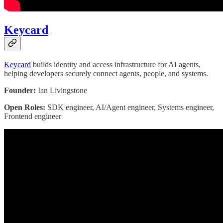
Keycard
Keycard
builds identity and access infrastructure for AI agents,
helping developers securely connect agents, people, and systems.
Founder:
Ian Livingstone
Open Roles:
SDK engineer, AI/Agent engineer, Systems engineer,
Frontend engineer