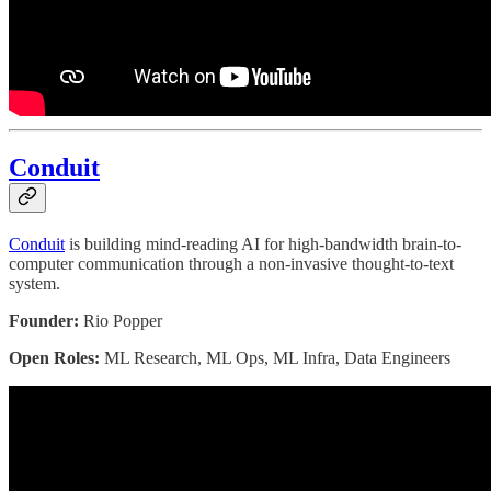
Conduit
Conduit
is building mind-reading AI for high-bandwidth brain-to-
computer communication through a non-invasive thought-to-text
system.
Founder:
Rio Popper
Open Roles:
ML Research, ML Ops, ML Infra, Data Engineers