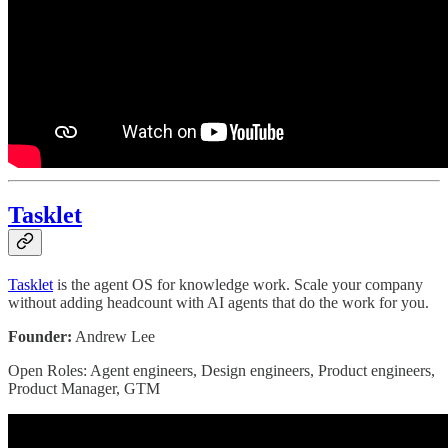
Tasklet
Tasklet
is the agent OS for knowledge work. Scale your company
without adding headcount with AI agents that do the work for you.
Founder:
Andrew Lee
Open Roles: Agent engineers, Design engineers, Product engineers,
Product Manager, GTM