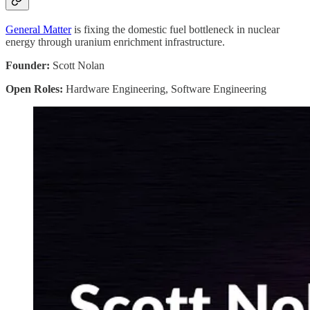
General Matter
is fixing the domestic fuel bottleneck in nuclear
energy through uranium enrichment infrastructure.
Founder:
Scott Nolan
Open Roles:
Hardware Engineering, Software Engineering