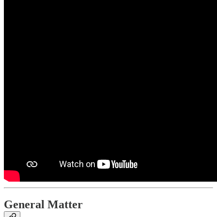
General Matter