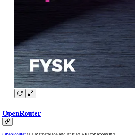
OpenRouter
OpenRouter
is a marketplace and unified API for accessing,