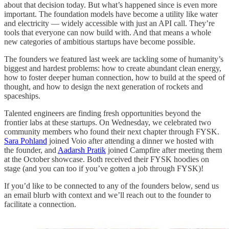
about that decision today. But what’s happened since is even more
important. The foundation models have become a utility like water
and electricity — widely accessible with just an API call. They’re
tools that everyone can now build with. And that means a whole
new categories of ambitious startups have become possible.
The founders we featured last week are tackling some of humanity’s
biggest and hardest problems: how to create abundant clean energy,
how to foster deeper human connection, how to build at the speed of
thought, and how to design the next generation of rockets and
spaceships.
Talented engineers are finding fresh opportunities beyond the
frontier labs at these startups. On Wednesday, we celebrated two
community members who found their next chapter through FYSK.
Sara Pohland
joined Voio after attending a dinner we hosted with
the founder, and
Aadarsh Pratik
joined Campfire after meeting them
at the October showcase. Both received their FYSK hoodies on
stage (and you can too if you’ve gotten a job through FYSK)!
If you’d like to be connected to any of the founders below, send us
an email blurb with context and we’ll reach out to the founder to
facilitate a connection.