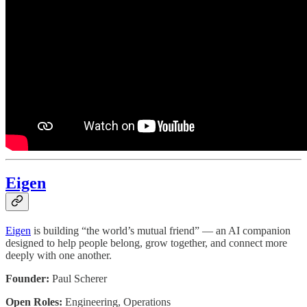
Eigen
Eigen
is building “the world’s mutual friend” — an AI companion
designed to help people belong, grow together, and connect more
deeply with one another.
Founder:
Paul Scherer
Open Roles:
Engineering, Operations