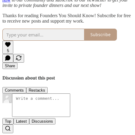
invite to private founder dinners and our next show!
Thanks for reading Founders You Should Know! Subscribe for free
to receive new posts and support my work.
Subscribe
5
Share
Discussion about this post
Comments
Restacks
Top
Latest
Discussions