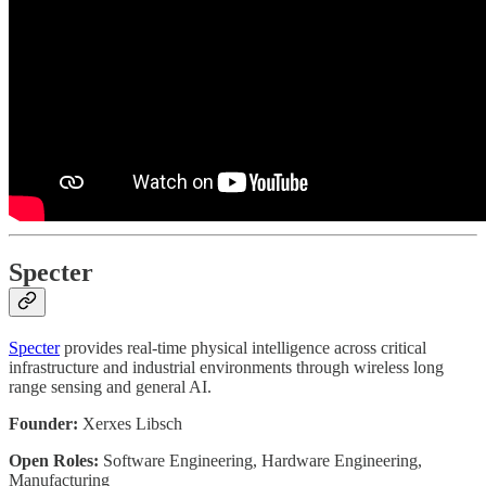
Specter
Specter
provides real-time physical intelligence across critical
infrastructure and industrial environments through wireless long
range sensing and general AI.
Founder:
Xerxes Libsch
Open Roles:
Software Engineering, Hardware Engineering,
Manufacturing