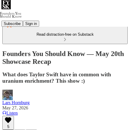
Subscribe
Sign in
Read distraction-free on Substack
Founders You Should Know — May 20th
Showcase Recap
What does Taylor Swift have in common with
uranium enrichment? This show :)
Lars Hornburg
May 27, 2026
Listen
5