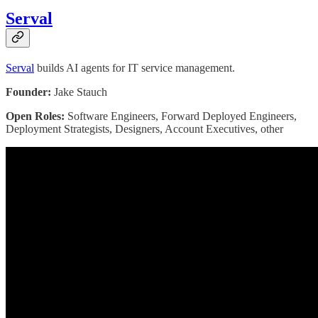
Serval
Serval
builds AI agents for IT service management.
Founder:
Jake Stauch
Open Roles:
Software Engineers, Forward Deployed Engineers,
Deployment Strategists, Designers, Account Executives, other