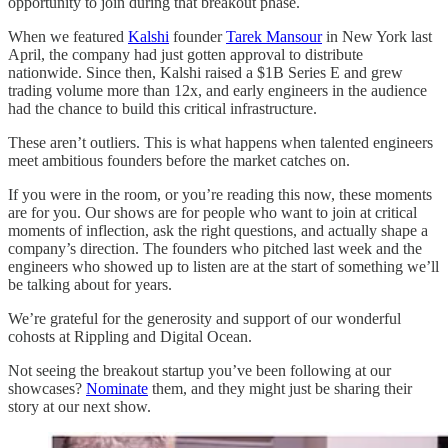
opportunity to join during that breakout phase.
When we featured
Kalshi
founder
Tarek Mansour
in New York last
April, the company had just gotten approval to distribute
nationwide. Since then, Kalshi raised a $1B Series E and grew
trading volume more than 12x, and early engineers in the audience
had the chance to build this critical infrastructure.
These aren’t outliers. This is what happens when talented engineers
meet ambitious founders before the market catches on.
If you were in the room, or you’re reading this now, these moments
are for you. Our shows are for people who want to join at critical
moments of inflection, ask the right questions, and actually shape a
company’s direction. The founders who pitched last week and the
engineers who showed up to listen are at the start of something we’ll
be talking about for years.
We’re grateful for the generosity and support of our wonderful
cohosts at Rippling and Digital Ocean.
Not seeing the breakout startup you’ve been following at our
showcases?
Nominate
them, and they might just be sharing their
story at our next show.