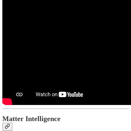
Matter Intelligence