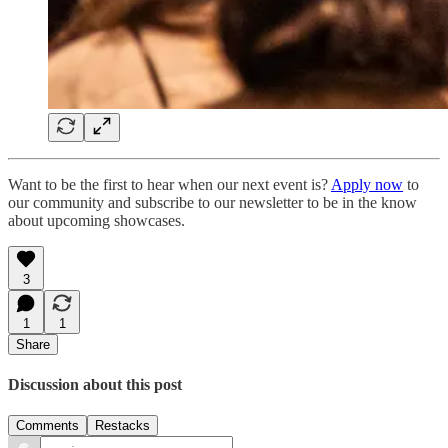
Want to be the first to hear when our next event is?
Apply now
to
our community and subscribe to our newsletter to be in the know
about upcoming showcases.
3
1
1
Share
Discussion about this post
Comments
Restacks