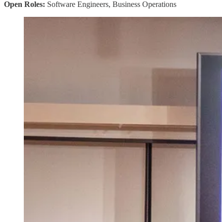
Open Roles:
Software Engineers, Business Operations