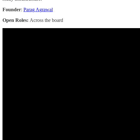
Founder
:
Parag Agrawal
Open Roles:
Across the board