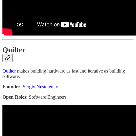
Quilter
Quilter
makes building hardware as fast and iterative as building
software.
Founder
:
Sergiy Nesterenko
Open Roles:
Software Engineers