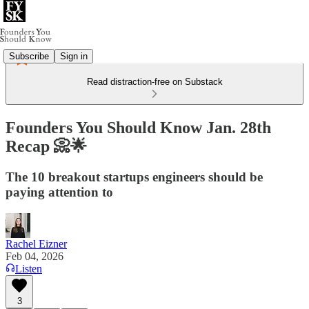
Subscribe
Sign in
Read distraction-free on Substack
Founders You Should Know Jan. 28th
Recap 📀🌟
The 10 breakout startups engineers should be
paying attention to
Rachel Eizner
Feb 04, 2026
Listen
3