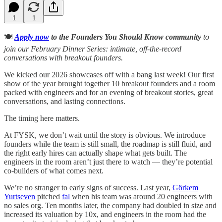
1
1
🍽️
Apply now
to the Founders You Should Know community
to
join our February Dinner Series: intimate, off-the-record
conversations with breakout founders.
We kicked our 2026 showcases off with a bang last week! Our first
show of the year brought together 10 breakout founders and a room
packed with engineers and for an evening of breakout stories, great
conversations, and lasting connections.
The timing here matters.
At FYSK, we don’t wait until the story is obvious. We introduce
founders while the team is still small, the roadmap is still fluid, and
the right early hires can actually shape what gets built. The
engineers in the room aren’t just there to watch — they’re potential
co-builders of what comes next.
We’re no stranger to early signs of success. Last year,
Görkem
Yurtseven
pitched
fal
when his team was around 20 engineers with
no sales org. Ten months later, the company had doubled in size and
increased its valuation by 10x, and engineers in the room had the