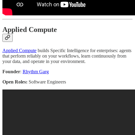
Applied Compute
Applied Compute
builds Specific Intelligence for enterprises: agents
that perform reliably on your workflows, learn continuously from
your data, and operate in your environment.
Founder
:
Rhythm Garg
Open Roles:
Software Engineers