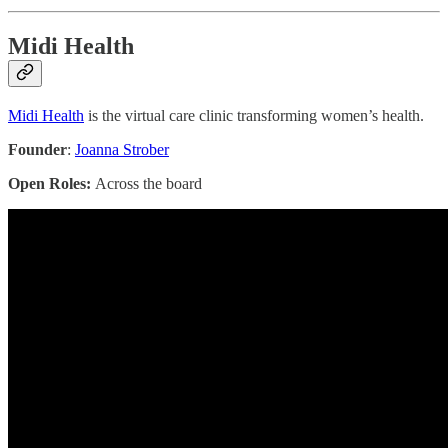
Midi Health
Midi Health
is the virtual care clinic transforming women’s health.
Founder
:
Joanna Strober
Open Roles:
Across the board