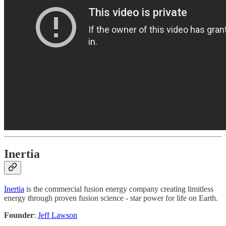
Inertia
Inertia
is the commercial fusion energy company creating limitless
energy through proven fusion science - star power for life on Earth.
Founder
:
Jeff Lawson