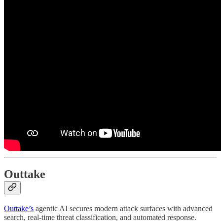
Outtake
Outtake’s
agentic AI secures modern attack surfaces with advanced
search, real-time threat classification, and automated response.