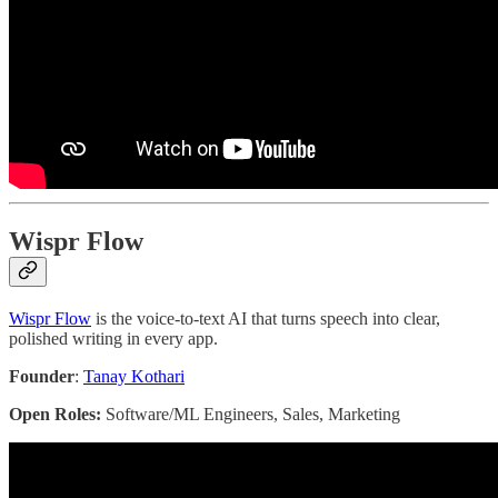
Wispr Flow
Wispr Flow
is the voice-to-text AI that turns speech into clear,
polished writing in every app.
Founder
:
Tanay Kothari
Open Roles:
Software/ML Engineers, Sales, Marketing