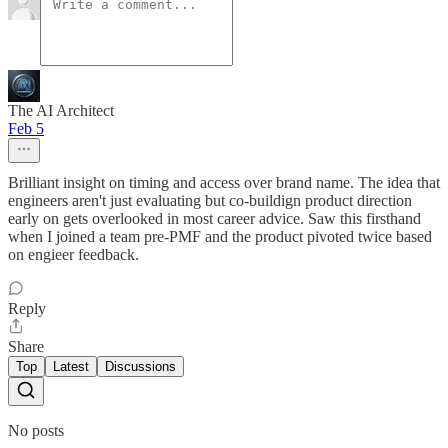
The AI Architect
Feb 5
Brilliant insight on timing and access over brand name. The idea that
engineers aren't just evaluating but co-buildign product direction
early on gets overlooked in most career advice. Saw this firsthand
when I joined a team pre-PMF and the product pivoted twice based
on engieer feedback.
Reply
Share
Top
Latest
Discussions
No posts