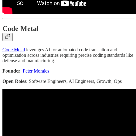
Code Metal
Code Metal
leverages AI for automated code translation and
optimization across industries requiring precise coding standards like
defense and manufacturing.
Founder
:
Peter Morales
Open Roles:
Software Engineers, AI Engineers, Growth, Ops