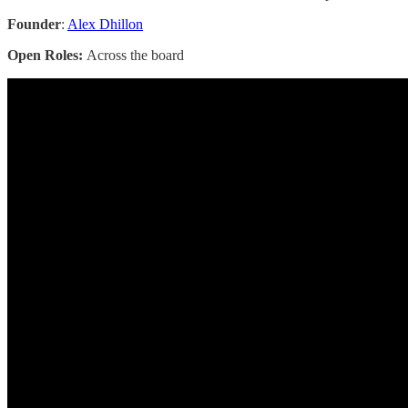
Founder
:
Alex Dhillon
Open Roles:
Across the board