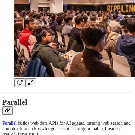
Parallel
Parallel
builds web data APIs for AI agents, turning web search and
complex human knowledge tasks into programmable, business-
ready infrastructure.