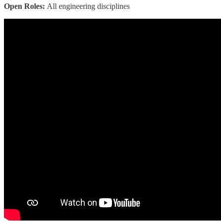
Open Roles:
All engineering disciplines