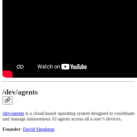
/dev/agents
/dev/agents
is a cloud-based operating system designed to coordinate
and manage autonomous AI agents across all a user’s devices.
Founder
:
David Singleton