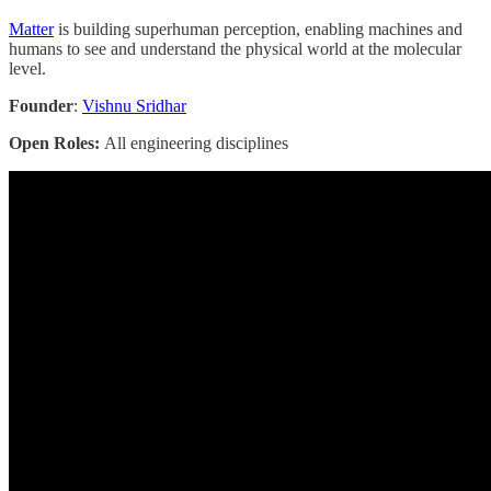
Matter
is building superhuman perception, enabling machines and
humans to see and understand the physical world at the molecular
level.
Founder
:
Vishnu Sridhar
Open Roles:
All engineering disciplines